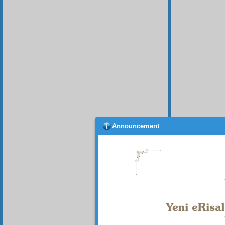
Announcement