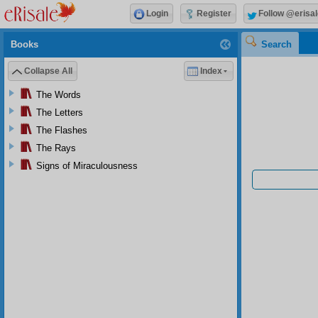
Login
Register
Follow @erisal
Books
Search
Collapse All
Index
The Words
The Letters
The Flashes
The Rays
Signs of Miraculousness