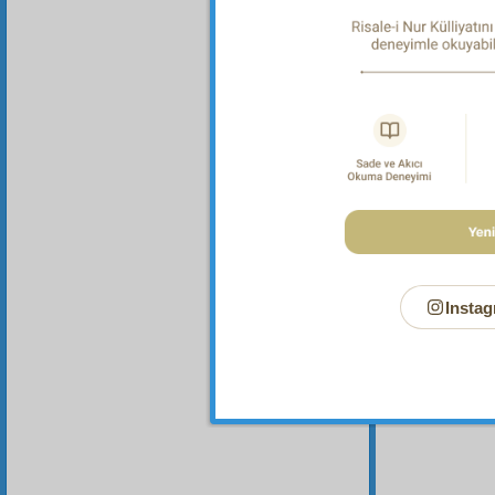
Instag