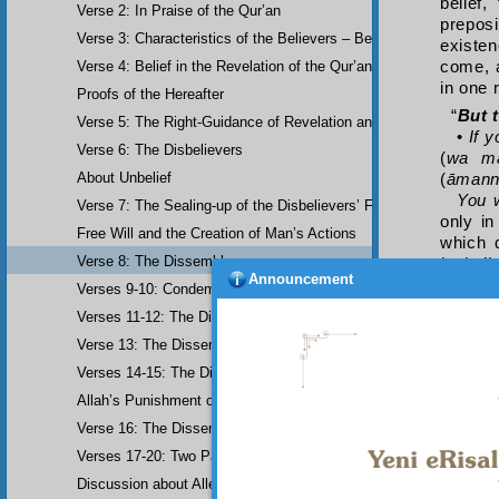
belief,
Verse 2: In Praise of the Qur’an
preposi
Verse 3: Characteristics of the Believers – Belief, Salat, Zakat
existen
Verse 4: Belief in the Revelation of the Qur’an and Earlier Scriptu
come, a
in one 
Proofs of the Hereafter
“
But 
Verse 5: The Right-Guidance of Revelation and its Fruits
•
If 
Verse 6: The Disbelievers
(
wa m
About Unbelief
(
āman
You 
Verse 7: The Sealing-up of the Disbelievers’ Faculties
only in
Free Will and the Creation of Man’s Actions
which 
Verse 8: The Dissemblers
inshā’i
Announcement
denial 
Verses 9-10: Condemnation of the Dissemblers
believe
Verses 11-12: The Dissemblers’ Spreading of Corruption
nominal
Verse 13: The Dissemblers’ Contempt for the Believers
•
If
negatin
Verses 14-15: The Dissemblers’ Fourth Crime: Mockery
You 
Allah’s Punishment of the Dissemblers
al-kathī
Verse 16: The Dissemblers Exchanging Error for Guidance
khafīfa
•
If 
Verses 17-20: Two Parables about the Dissemblers
being u
Discussion about Allegorical Comparisons (parables) and the Use 