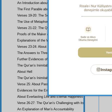
An Introduction about Eloquence (Rhetoric)
The First Parable about the Dissemblers
Verses 19-20: The Second Parable about the Dissemblers
The Use of Metaphor in some Verses
Verses 21-22: The Question of Worship
Proofs of the Maker and His Attributes
Explanations of the Word-Order
Verses 23-24: About the Prophethood of Muhammad (UWBP)
The Answers to Three Questions raised about the Qur’an, concerni
Further Evidences of Muhammad’s Prophethood
The Qur’an’s Inimitability
Instag
About Hell
Your n
The Qur’an’s Inimitability
Verse 25: About Paradise
Evidences for the End of the World and Bodily Resurrection
About Everlasting Life and Eternal Happiness
Verse 26-27: The Qur’an’s Challenging with its Inimitability
An Explanation of Man’s Accountability