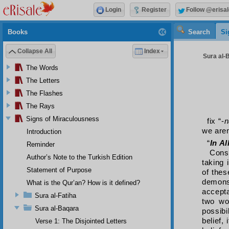
Login
Register
Follow @erisal
Books
Search
Si
Collapse All
Index
Sura al-B
The Words
The Letters
The Flashes
The Rays
Signs of Miraculousness
fix “-
n
we aren
Introduction
“
In A
Reminder
Cons
Author’s Note to the Turkish Edition
taking 
Statement of Purpose
of thes
demonst
What is the Qur’an? How is it defined?
accepta
Sura al-Fatiha
two wo
Sura al-Baqara
possibi
belief,
Verse 1: The Disjointed Letters