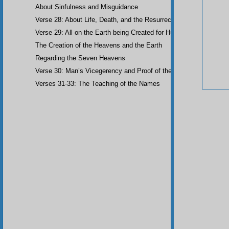
About Sinfulness and Misguidance
Verse 28: About Life, Death, and the Resurrection of the Dead
Verse 29: All on the Earth being Created for Humankind
The Creation of the Heavens and the Earth
Regarding the Seven Heavens
Verse 30: Man’s Vicegerency and Proof of the Angels
Verses 31-33: The Teaching of the Names