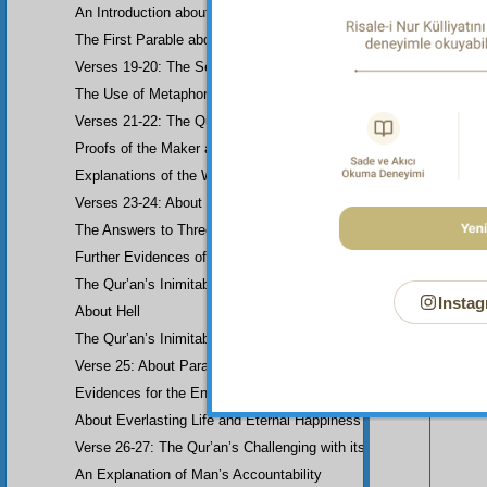
An Introduction about Eloquence (Rhetoric)
The First Parable about the Dissemblers
Verses 19-20: The Second Parable about the Dissemblers
The Use of Metaphor in some Verses
Verses 21-22: The Question of Worship
Proofs of the Maker and His Attributes
Explanations of the Word-Order
Verses 23-24: About the Prophethood of Muhammad (UWBP)
The Answers to Three Questions raised about the Qur’an, concerni
Further Evidences of Muhammad’s Prophethood
The Qur’an’s Inimitability
Instag
About Hell
Your n
The Qur’an’s Inimitability
Verse 25: About Paradise
Evidences for the End of the World and Bodily Resurrection
About Everlasting Life and Eternal Happiness
Verse 26-27: The Qur’an’s Challenging with its Inimitability
An Explanation of Man’s Accountability