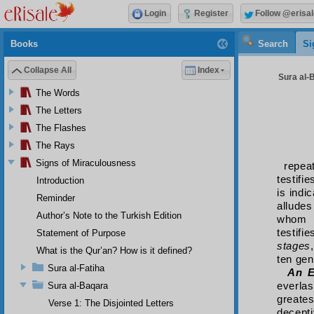
Login
Register
Follow @erisal
Books
Search
Si
Collapse All
Index
Sura al-B
The Words
The Letters
The Flashes
The Rays
Signs of Miraculousness
repea
testifi
Introduction
is indi
Reminder
alludes
Author’s Note to the Turkish Edition
whom b
testifi
Statement of Purpose
stages
What is the Qur’an? How is it defined?
ten gen
Sura al-Fatiha
An E
everla
Sura al-Baqara
greate
Verse 1: The Disjointed Letters
decepti