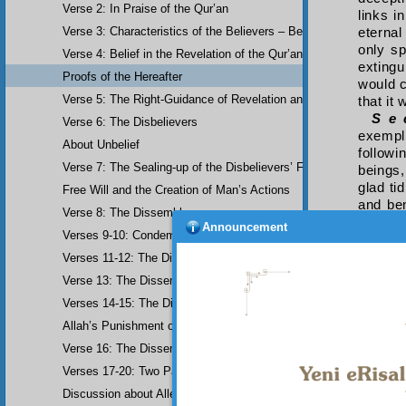
Verse 2: In Praise of the Qur’an
links i
Verse 3: Characteristics of the Believers – Belief, Salat, Zakat
eternal
only sp
Verse 4: Belief in the Revelation of the Qur’an and Earlier Scriptu
extingu
Proofs of the Hereafter
would c
Verse 5: The Right-Guidance of Revelation and its Fruits
that it
S e 
Verse 6: The Disbelievers
exempli
About Unbelief
followi
Verse 7: The Sealing-up of the Disbelievers’ Faculties
beings,
glad ti
Free Will and the Creation of Man’s Actions
and ben
Verse 8: The Dissemblers
benefit
Announcement
Verses 9-10: Condemnation of the Dissemblers
would n
T h 
Verses 11-12: The Dissemblers’ Spreading of Corruption
that th
Verse 13: The Dissemblers’ Contempt for the Believers
the lig
Verses 14-15: The Dissemblers’ Fourth Crime: Mockery
suggest
eternal
Allah’s Punishment of the Dissemblers
existen
Verse 16: The Dissemblers Exchanging Error for Guidance
You! Yo
Verses 17-20: Two Parables about the Dissemblers
T h e
Discussion about Allegorical Comparisons (parables) and the Use 