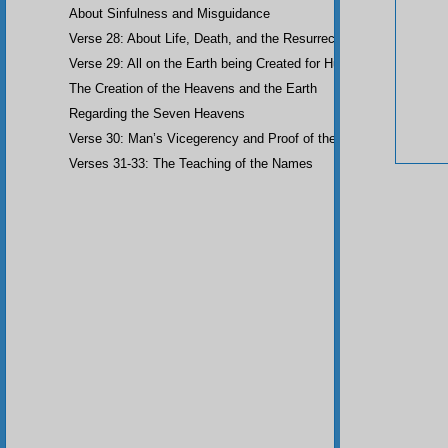
About Sinfulness and Misguidance
Verse 28: About Life, Death, and the Resurrection of the Dead
Verse 29: All on the Earth being Created for Humankind
The Creation of the Heavens and the Earth
Regarding the Seven Heavens
Verse 30: Man’s Vicegerency and Proof of the Angels
Verses 31-33: The Teaching of the Names