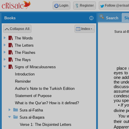
Login
Register
Follow @erisal
Books
Search
Si
Collapse All
Index
Sura al-
The Words
The Letters
The Flashes
The Rays
Signs of Miraculousness
place 
eyes to 
Introduction
one addr
Reminder
the und
discusse
Author’s Note to the Turkish Edition
assume
condesc
Statement of Purpose
you spea
What is the Qur’an? How is it defined?
•
If y
Sura al-Fatiha
divine p
You w
Sura al-Baqara
their ou
Verse 1: The Disjointed Letters
Apparen