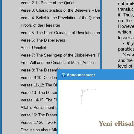
Verse 2: In Praise of the Qur’an
sublimit
transluc
Verse 3: Characteristics of the Believers – Belief, Salat, Zakat
it. Thus
Verse 4: Belief in the Revelation of the Qur’an and Earlier Scriptu
on the 
Proofs of the Hereafter
However
written 
Verse 5: The Right-Guidance of Revelation and its Fruits
lesser a
Verse 6: The Disbelievers
•
If 
About Unbelief
parable
You w
Verse 7: The Sealing-up of the Disbelievers’ Faculties
and the 
Free Will and the Creation of Man’s Actions
level of
Verse 8: The Dissemblers
king gi
Announcement
on, it 
Verses 9-10: Condemnation of the Dissemblers
would 
Verses 11-12: The Dissemblers’ Spreading of Corruption
appropr
Verse 13: The Dissemblers’ Contempt for the Believers
insignif
of thing
Verses 14-15: The Dissemblers’ Fourth Crime: Mockery
of thing
Allah’s Punishment of the Dissemblers
Verse 16: The Dissemblers Exchanging Error for Guidance
Verses 17-20: Two Parables about the Dissemblers
Discussion about Allegorical Comparisons (parables) and the Use 