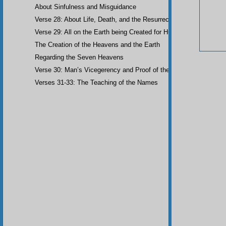
About Sinfulness and Misguidance
Verse 28: About Life, Death, and the Resurrection of the Dead
Verse 29: All on the Earth being Created for Humankind
The Creation of the Heavens and the Earth
Regarding the Seven Heavens
Verse 30: Man’s Vicegerency and Proof of the Angels
Verses 31-33: The Teaching of the Names