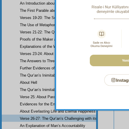
An Introduction about Eloquence (Rhetoric)
The First Parable about the Dissemblers
Verses 19-20: The Second Parable about the Dissemblers
The Use of Metaphor in some Verses
Verses 21-22: The Question of Worship
Proofs of the Maker and His Attributes
Explanations of the Word-Order
Verses 23-24: About the Prophethood of Muhammad (UWBP)
The Answers to Three Questions raised about the Qur’an, concerni
Your n
Further Evidences of Muhammad’s Prophethood
The Qur’an’s Inimitability
Instag
About Hell
The Qur’an’s Inimitability
Verse 25: About Paradise
Evidences for the End of the World and Bodily Resurrection
About Everlasting Life and Eternal Happiness
Verse 26-27: The Qur’an’s Challenging with its Inimitability
An Explanation of Man’s Accountability