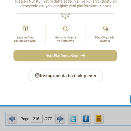
 water. You surely know that the plashing, gurgling waters of riv
pavilions and gardens, inspire poetry and breathe love into hearts. As
ce, and while the most delicious of basic sustenance is that which is 
 in one respect when varied. For familiarity allows one to recognize th
res
ty and its superiority over similar things. Moreover, one of its high
that the sustenance is the reward for one’s actions. Another is its 
ight before one’s eyes, yielding the pleasure of confident assura
e, one of man’s most intense needs is to have someone respond to him
 to share with his partner pleasure and intimacy, and for them to toge
divine bounties and to ponder over them. You must have observed 
mething unusual that perplexes him and makes him think, he calls
ntally, to share his perplexity. And the gentlest of hearts, and 
 are those of the second sex. And those whose spirits will blend fully
complete intimacy, and whose outward union will be pure and chaste 
sex who have been purified and cleansed of bad morals and unpleasant
ou were to ask:
The purpose of food is to perpetuate a person’s life fo
Instagram'da bizi takip edin
rts of the body that dissolve are re-formed, and marriage is to perp
t in the hereafter people will be immortal and not subject to change 
here will be no reproduction in the hereafter, will there?
Page
/277
of Allegory in the Qur’an