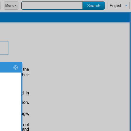
Menu
litudes of the
mise from their
are threaded in
 manifestation,
, and marriage,
planation is not
mong plants and