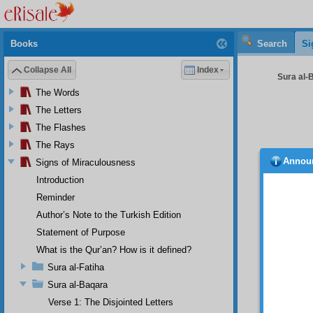
Books
Search
Si
Collapse All
Index
Sura al-
The Words
The Letters
The Flashes
The Rays
Annou
Signs of Miraculousness
In Sh
resurre
Introduction
diverse 
Reminder
The p
Author’s Note to the Turkish Edition
You s
Statement of Purpose
successi
The F
What is the Qur’an? How is it defined?
and nea
Sura al-Fatiha
The 
and thei
Sura al-Baqara
The f
Verse 1: The Disjointed Letters
possibl