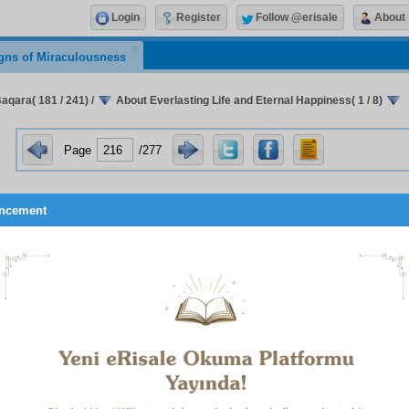
Login
Register
Follow @erisale
About
gns of Miraculousness
Baqara( 181 / 241)
/
About Everlasting Life and Eternal Happiness( 1 / 8)
Page
/277
ncement
ort:
A person has only to peruse the samples, examples, and simi
ction in very many realms (lit. species –
al-anwā‘
) of beings to sur
signs the existence of bodily resurrection and eternal happiness.
ositioning and relationships of the phrases:
hould be aware that the string on which the pearls of this verse 
ve order is this: eternal happiness is of two sorts:
irst and Foremost:
Allah the Most High’s pleasure, and His grace,
rness.
Second:
Physical bliss, which is attained through one’s house, food
r continuing for all eternity, which completes and perfects them.
irst sorts are not in need of detailed explanation, or anyway such ex
e. As for the second, the most agreeable of dwellings is that set a