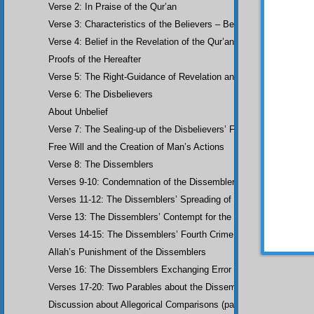
Verse 2: In Praise of the Qur’an
flowing
beneath 
Verse 3: Characteristics of the Believers – Belief, Salat, Zakat
sustenan
are best
Verse 4: Belief in the Revelation of the Qur’an and Earlier Scriptu
the boun
Proofs of the Hereafter
knowing 
being r
Verse 5: The Right-Guidance of Revelation and its Fruits
marriag
Verse 6: The Disbelievers
love and
at the 
About Unbelief
sees so
Verse 7: The Sealing-up of the Disbelievers’ Faculties
only me
warmest,
Free Will and the Creation of Man’s Actions
achieve 
second 
Verse 8: The Dissemblers
•
If y
Verses 9-10: Condemnation of the Dissemblers
those pa
Verses 11-12: The Dissemblers’ Spreading of Corruption
race, bu
Anyway t
Verse 13: The Dissemblers’ Contempt for the Believers
Verses 14-15: The Dissemblers’ Fourth Crime: Mockery
Allah’s Punishment of the Dissemblers
Verse 16: The Dissemblers Exchanging Error for Guidance
Verses 17-20: Two Parables about the Dissemblers
Discussion about Allegorical Comparisons (parables) and the Use 