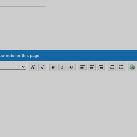
ew note for this page
ng the allegorical verses, its vagueness concerning science, and some of its 