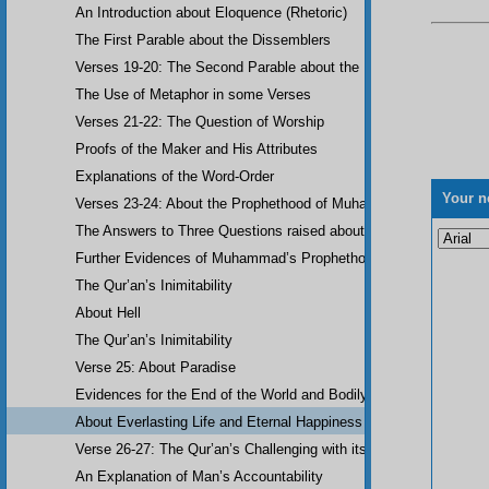
An Introduction about Eloquence (Rhetoric)
The First Parable about the Dissemblers
Verses 19-20: The Second Parable about the Dissemblers
The Use of Metaphor in some Verses
Verses 21-22: The Question of Worship
Proofs of the Maker and His Attributes
Explanations of the Word-Order
Your n
Verses 23-24: About the Prophethood of Muhammad (UWBP)
The Answers to Three Questions raised about the Qur’an, concerni
Further Evidences of Muhammad’s Prophethood
The Qur’an’s Inimitability
About Hell
The Qur’an’s Inimitability
Verse 25: About Paradise
Evidences for the End of the World and Bodily Resurrection
About Everlasting Life and Eternal Happiness
Verse 26-27: The Qur’an’s Challenging with its Inimitability
An Explanation of Man’s Accountability