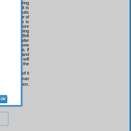
ers, whispering
 for food, it is
familiar, fruits
e high degree of
est pleasures is
source and store
nce. Concerning
 with heartfelt
ther feel wonder
that if someone
 on someone, if
the kindest and
 and hearts will
are those of the
 traits.
r by means of it
etuate the human
and dissolution.
OK