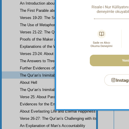
An Introduction about Eloquence (Rhetoric)
The First Parable about the Dissemblers
Verses 19-20: The Second Parable about the Dissemblers
The Use of Metaphor in some Verses
Verses 21-22: The Question of Worship
Proofs of the Maker and His Attributes
Explanations of the Word-Order
Verses 23-24: About the Prophethood of Muhammad (UWBP)
The Answers to Three Questions raised about the Qur’an, concerni
Your n
Further Evidences of Muhammad’s Prophethood
The Qur’an’s Inimitability
Instag
About Hell
The Qur’an’s Inimitability
Verse 25: About Paradise
Evidences for the End of the World and Bodily Resurrection
About Everlasting Life and Eternal Happiness
Verse 26-27: The Qur’an’s Challenging with its Inimitability
An Explanation of Man’s Accountability