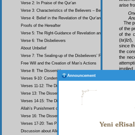
Verse 2: In Praise of the Qur’an
arise fr
Verse 3: Characteristics of the Believers – Belief, Salat, Zakat
One
And f
Verse 4: Belief in the Revelation of the Qur’an and Earlier Scriptu
The po
Proofs of the Hereafter
of the p
Verse 5: The Right-Guidance of Revelation and its Fruits
of the 
(
ta‘jīzī
),
Verse 6: The Disbelievers
since t
About Unbelief
the con
Verse 7: The Sealing-up of the Disbelievers’ Faculties
the nec
attempt
Free Will and the Creation of Man’s Actions
implied
Verse 8: The Dissemblers
doubt t
Announcement
Verses 9-10: Condemnation of the Dissemblers
miracu
human. 
Verses 11-12: The Dissemblers’ Spreading of Corruption
similar 
Verse 13: The Dissemblers’ Contempt for the Believers
produce 
Verses 14-15: The Dissemblers’ Fourth Crime: Mockery
How e
Now fo
Allah’s Punishment of the Dissemblers
Verse 16: The Dissemblers Exchanging Error for Guidance
Verses 17-20: Two Parables about the Dissemblers
Discussion about Allegorical Comparisons (parables) and the Use 