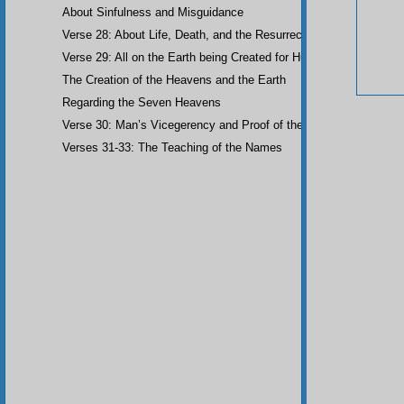
About Sinfulness and Misguidance
Verse 28: About Life, Death, and the Resurrection of the Dead
Verse 29: All on the Earth being Created for Humankind
The Creation of the Heavens and the Earth
Regarding the Seven Heavens
Verse 30: Man’s Vicegerency and Proof of the Angels
Verses 31-33: The Teaching of the Names