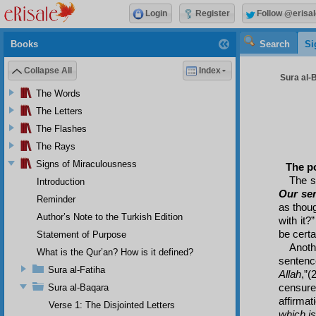
Login
Register
Follow @erisal
Books
Search
Si
Collapse All
Index
Sura al-
The Words
The Letters
The Flashes
The Rays
Signs of Miraculousness
The po
The s
Introduction
Our se
Reminder
as thou
Author’s Note to the Turkish Edition
with it?
be certa
Statement of Purpose
Anothe
What is the Qur’an? How is it defined?
sentenc
Sura al-Fatiha
Allah
,”(
censure
Sura al-Baqara
affirmat
Verse 1: The Disjointed Letters
which i