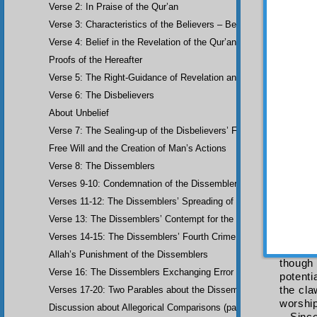
Verse 2: In Praise of the Qur’an
observe
If if
Verse 3: Characteristics of the Believers – Belief, Salat, Zakat
instanc
Verse 4: Belief in the Revelation of the Qur’an and Earlier Scriptu
he will
Proofs of the Hereafter
be perf
of will.
Verse 5: The Right-Guidance of Revelation and its Fruits
The m
Verse 6: The Disbelievers
Allah 
About Unbelief
degree
highest
Verse 7: The Sealing-up of the Disbelievers’ Faculties
More
Free Will and the Creation of Man’s Actions
holding
Verse 8: The Dissemblers
If th
“Worshi
Verses 9-10: Condemnation of the Dissemblers
that ma
Verses 11-12: The Dissemblers’ Spreading of Corruption
not suf
Verse 13: The Dissemblers’ Contempt for the Believers
incumbe
found a
Verses 14-15: The Dissemblers’ Fourth Crime: Mockery
And 
Allah’s Punishment of the Dissemblers
though
Verse 16: The Dissemblers Exchanging Error for Guidance
potenti
the cla
Verses 17-20: Two Parables about the Dissemblers
worship
Discussion about Allegorical Comparisons (parables) and the Use 