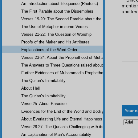
Sinc
An Introduction about Eloquence (Rhetoric)
mention
The First Parable about the Dissemblers
and lev
Verses 19-20: The Second Parable about the Dissemblers
The Use of Metaphor in some Verses
Verses 21-22: The Question of Worship
Proofs of the Maker and His Attributes
Explanations of the Word-Order
Verses 23-24: About the Prophethood of Muhammad (UWBP)
The Answers to Three Questions raised about the Qur’an, concerni
Further Evidences of Muhammad’s Prophethood
The Qur’an’s Inimitability
About Hell
The Qur’an’s Inimitability
Verse 25: About Paradise
Your n
Evidences for the End of the World and Bodily Resurrection
About Everlasting Life and Eternal Happiness
Verse 26-27: The Qur’an’s Challenging with its Inimitability
An Explanation of Man’s Accountability