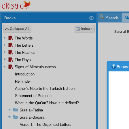
Books
Search
Si
Collapse All
Index
Sura al-
The Words
The Letters
The Flashes
The Rays
Annou
Signs of Miraculousness
resul
reward 
Introduction
Becau
Reminder
it is 
have di
Author’s Note to the Turkish Edition
and do
Statement of Purpose
everlas
What is the Qur’an? How is it defined?
Conc
“
la‘alla
Sura al-Fatiha
increas
Sura al-Baqara
put the
Verse 1: The Disjointed Letters
that is