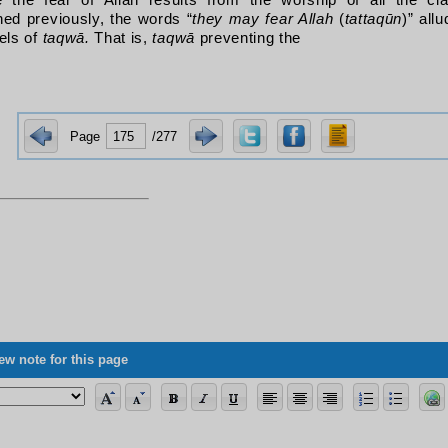
e the fear of Allah results from the worship of all the c
ed previously, the words “
they may fear Allah
(
tattaqūn
)
” allu
els of
taqwā.
That is,
taqwā
preventing the
Page
/277
ng the allegorical verses, its vagueness concerning science, and some of its 
ew note for this page