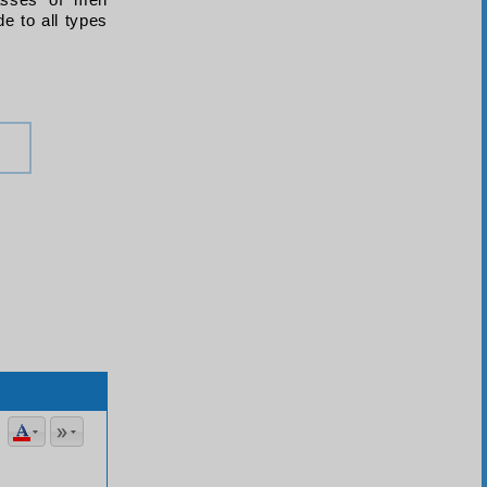
lasses of men
de to all types
literal meanings being apparently opposed to reality