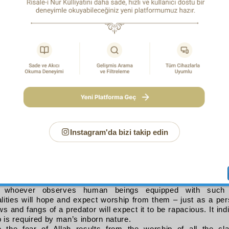
rs or listeners.
 refers to the Speaker, it is an allegorical metaphor (
isti‘āra ta
e, if one equips a person with the gear for a job, one hopes an
res
 do it. In the same way, Allah has decked out humanity with the 
ected, and the capacity to perform the religious obligations,
etaphor indicates too that the purpose (
ḥ
ikma
) of man’s crea
and consciousness of Him (
taqwā
). It also infers that worship
 (
al-martaba
) of fear of Allah. So too it is a sign that the fear 
 degree.
over, in the style of kings, the metaphor suggests encourag
 out of hopes and the making of certain promises.
e hope signified by
la‘alla
refers to those addressed, it is as 
Instagram'da bizi takip edin
p seeking to aspire to the fear of Allah, between fear and hope
n should not feel confident about his worship. It suggests too 
fice with his present degree of worship, but should confirm the
nt on you to act without cease” and look beyond the degree 
nd aspire to more.
if the hope signified by
la‘alla
refers to observers and liste
 whoever observes human beings equipped with such a
alities will hope and expect worship from them – just as a p
ws and fangs of a predator will expect it to be rapacious. It ind
 is required by man’s inborn nature.
of Allegory in the Qur’an