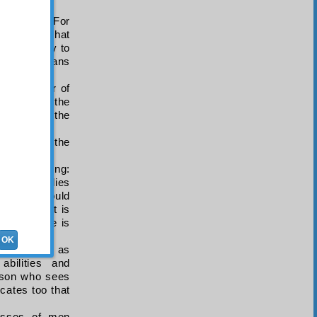
mthêliyya
). For
d expects that
potentiality to
 and the means
tion is fear of
 results in the
of Allah is the
ement and the
though saying:
.” This implies
that he should
 saying “it is
at which he is
OK
ners, it is as
bilities and
erson who sees
icates too that