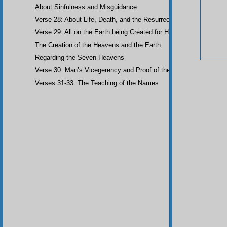
About Sinfulness and Misguidance
Verse 28: About Life, Death, and the Resurrection of the Dead
Verse 29: All on the Earth being Created for Humankind
The Creation of the Heavens and the Earth
Regarding the Seven Heavens
Verse 30: Man’s Vicegerency and Proof of the Angels
Verses 31-33: The Teaching of the Names