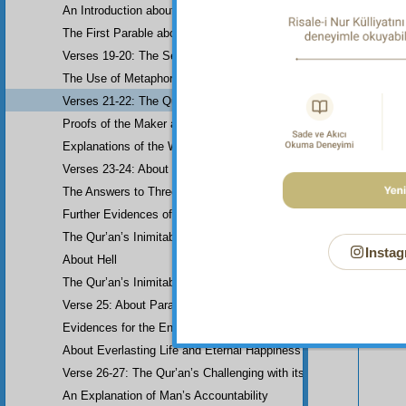
An Introduction about Eloquence (Rhetoric)
The First Parable about the Dissemblers
Verses 19-20: The Second Parable about the Dissemblers
The Use of Metaphor in some Verses
Verses 21-22: The Question of Worship
Proofs of the Maker and His Attributes
Explanations of the Word-Order
Verses 23-24: About the Prophethood of Muhammad (UWBP)
The Answers to Three Questions raised about the Qur’an, concerni
Further Evidences of Muhammad’s Prophethood
Your n
The Qur’an’s Inimitability
Instag
About Hell
The Qur’an’s Inimitability
Verse 25: About Paradise
Evidences for the End of the World and Bodily Resurrection
About Everlasting Life and Eternal Happiness
Verse 26-27: The Qur’an’s Challenging with its Inimitability
An Explanation of Man’s Accountability