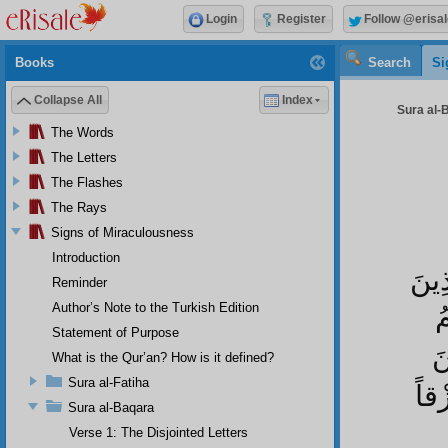
Login
Register
Follow @erisal
Books
Search
Si
Collapse All
Index
Sura al-
The Words
The Letters
The Flashes
The Rays
Signs of Miraculousness
Introduction
يَا 
Reminder
Author’s Note to the Turkish Edition
ا
Statement of Purpose
ا
What is the Qur’an? How is it defined?
Sura al-Fatiha
الس
Sura al-Baqara
Verse 1: The Disjointed Letters