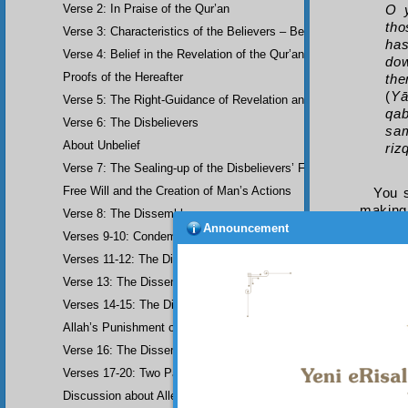
Verse 2: In Praise of the Qur’an
O y
tho
Verse 3: Characteristics of the Believers – Belief, Salat, Zakat
has
Verse 4: Belief in the Revelation of the Qur’an and Earlier Scriptu
dow
Proofs of the Hereafter
the
(
Yā
Verse 5: The Right-Guidance of Revelation and its Fruits
qab
Verse 6: The Disbelievers
sam
About Unbelief
riz
Verse 7: The Sealing-up of the Disbelievers’ Faculties
Free Will and the Creation of Man’s Actions
You s
making
Verse 8: The Dissemblers
consci
Announcement
Verses 9-10: Condemnation of the Dissemblers
consis
Verses 11-12: The Dissemblers’ Spreading of Corruption
they re
this.
Verse 13: The Dissemblers’ Contempt for the Believers
Know 
Verses 14-15: The Dissemblers’ Fourth Crime: Mockery
a means
both in
Allah’s Punishment of the Dissemblers
and bo
Verse 16: The Dissemblers Exchanging Error for Guidance
Verses 17-20: Two Parables about the Dissemblers
Discussion about Allegorical Comparisons (parables) and the Use 