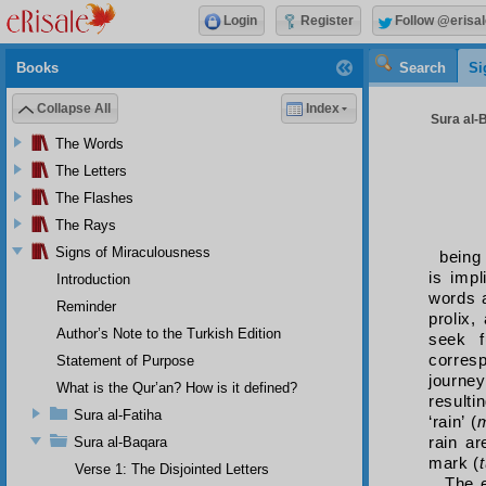
Login
Register
Follow @erisal
Books
Search
Si
Collapse All
Index
Sura al-B
The Words
The Letters
The Flashes
The Rays
Signs of Miraculousness
being
is impl
Introduction
words a
Reminder
prolix,
Author’s Note to the Turkish Edition
seek f
corres
Statement of Purpose
journey
What is the Qur’an? How is it defined?
resulti
Sura al-Fatiha
‘rain’ (
rain ar
Sura al-Baqara
mark (
Verse 1: The Disjointed Letters
The e