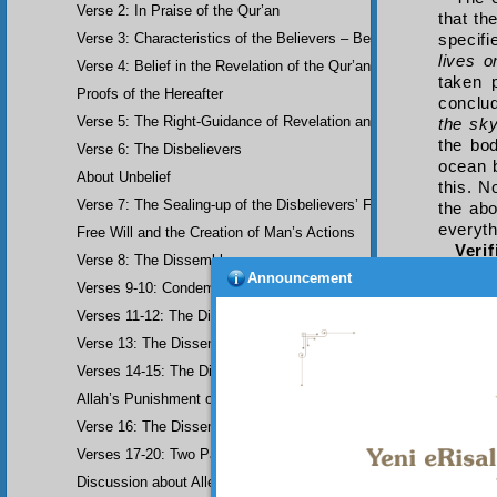
Verse 2: In Praise of the Qur’an
that th
Verse 3: Characteristics of the Believers – Belief, Salat, Zakat
specifi
lives o
Verse 4: Belief in the Revelation of the Qur’an and Earlier Scriptu
taken 
Proofs of the Hereafter
conclu
Verse 5: The Right-Guidance of Revelation and its Fruits
the sk
the bo
Verse 6: The Disbelievers
ocean b
About Unbelief
this. N
Verse 7: The Sealing-up of the Disbelievers’ Faculties
the abo
everyth
Free Will and the Creation of Man’s Actions
Veri
Verse 8: The Dissemblers
will see
Announcement
Verses 9-10: Condemnation of the Dissemblers
And i
order i
Verses 11-12: The Dissemblers’ Spreading of Corruption
choose
Verse 13: The Dissemblers’ Contempt for the Believers
conden
one of 
Verses 14-15: The Dissemblers’ Fourth Crime: Mockery
An E
Allah’s Punishment of the Dissemblers
comply
clouds.
Verse 16: The Dissemblers Exchanging Error for Guidance
Verses 17-20: Two Parables about the Dissemblers
Discussion about Allegorical Comparisons (parables) and the Use 