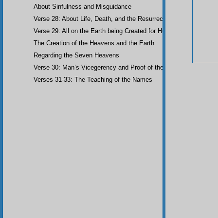
About Sinfulness and Misguidance
Verse 28: About Life, Death, and the Resurrection of the Dead
Verse 29: All on the Earth being Created for Humankind
The Creation of the Heavens and the Earth
Regarding the Seven Heavens
Verse 30: Man’s Vicegerency and Proof of the Angels
Verses 31-33: The Teaching of the Names