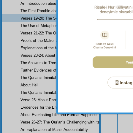
An Introduction about Eloquence (Rhetoric)
The First Parable about the Dissemblers
Verses 19-20: The Second Parable about the Dissemblers
The Use of Metaphor in some Verses
Verses 21-22: The Question of Worship
Proofs of the Maker and His Attributes
Explanations of the Word-Order
Verses 23-24: About the Prophethood of Muhammad (UWBP)
The Answers to Three Questions raised about the Qur’an, concerni
Further Evidences of Muhammad’s Prophethood
Your n
The Qur’an’s Inimitability
Instag
About Hell
The Qur’an’s Inimitability
Verse 25: About Paradise
Evidences for the End of the World and Bodily Resurrection
About Everlasting Life and Eternal Happiness
Verse 26-27: The Qur’an’s Challenging with its Inimitability
An Explanation of Man’s Accountability