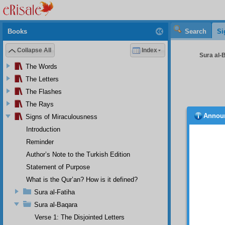
Books
Search
Si
Collapse All
Index
Sura al-B
The Words
The Letters
The Flashes
The Rays
Annou
Signs of Miraculousness
ity o
tinted 
Introduction
example
Reminder
Howev
the one
Author’s Note to the Turkish Edition
forget 
Statement of Purpose
the bre
What is the Qur’an? How is it defined?
more co
art of 
Sura al-Fatiha
bones 
Sura al-Baqara
fight?”
Verse 1: The Disjointed Letters
things 