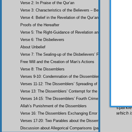
al-Bū
ṣ
Verse 2: In Praise of the Qur’an
his wor
Verse 3: Characteristics of the Believers – Belief, Salat, Zakat
She
Verse 4: Belief in the Revelation of the Qur’an and Earlier Scriptu
With 
Proofs of the Hereafter
The p
Verse 5: The Right-Guidance of Revelation and its Fruits
Hoopoe;
worshi
Verse 6: The Disbelievers
earth...
About Unbelief
The F
Verse 7: The Sealing-up of the Disbelievers’ Faculties
Know 
Free Will and the Creation of Man’s Actions
Our
And a
Verse 8: The Dissemblers
it sh
Verses 9-10: Condemnation of the Dissemblers
other; 
Verses 11-12: The Dissemblers’ Spreading of Corruption
particu
aim res
Verse 13: The Dissemblers’ Contempt for the Believers
to mut
Verses 14-15: The Dissemblers’ Fourth Crime: Mockery
from w
Allah’s Punishment of the Dissemblers
sparkle
which i
Verse 16: The Dissemblers Exchanging Error for Guidance
Verses 17-20: Two Parables about the Dissemblers
Discussion about Allegorical Comparisons (parables) and the Use 