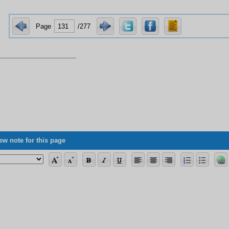
Page
/277
ng the allegorical verses, its vagueness concerning science, and some of its 
ew note for this page