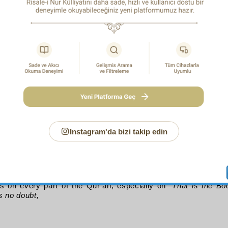
ayrī
, and see how he writes his prescription in the style of a 
ds:
d tears from eyes filled
res
forbidden things; stick to a diet of repentance.
hysician’s style is alluded to with the word diet. And listen
1
 how it refers to its engineering
with the words: “
That t
p Allah, Who brings to light what is hidden in the hea
”
(27:25)
ourth Matter
that speech possesses power and strength only if it confirms t
 expressions are diverse but your beauty is one,
ll of us point to that beauty;
ould confirm them with all its words, order, and phrases resp
Instagram'da bizi takip edin
and each taking the hand of the other and supporting it, and 
lar fruits each assisting to its own extent the general purpor
embles a pool fed from all sides by rivulets. The mutual respo
ual assistance, which gives rise to order, from which harm
hich fairness is born, and essential beauty. This secret
s on every part of the Qur’an, especially on “
That is the Bo
s no doubt,
of Allegory in the Qur’an