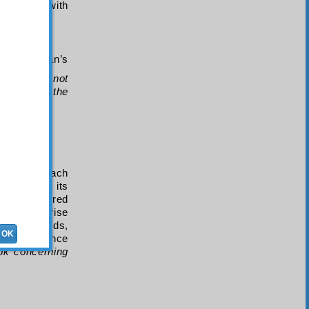
physician with
 to Sulayman’s
hey should not
vens and the
he lines:
onding to each
apart from its
t. This shared
nse gives rise
ony proceeds,
OK
 of eloquence
ok concerning