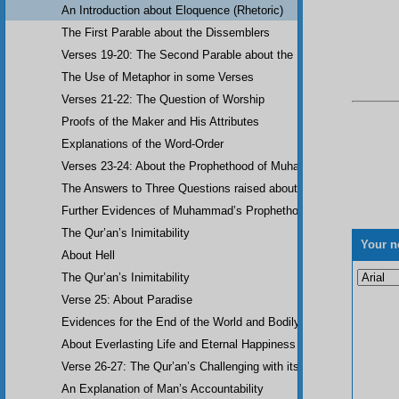
An Introduction about Eloquence (Rhetoric)
The First Parable about the Dissemblers
Verses 19-20: The Second Parable about the Dissemblers
The Use of Metaphor in some Verses
Verses 21-22: The Question of Worship
Proofs of the Maker and His Attributes
Explanations of the Word-Order
Verses 23-24: About the Prophethood of Muhammad (UWBP)
The Answers to Three Questions raised about the Qur’an, concerni
Further Evidences of Muhammad’s Prophethood
The Qur’an’s Inimitability
Your n
About Hell
The Qur’an’s Inimitability
Verse 25: About Paradise
Evidences for the End of the World and Bodily Resurrection
About Everlasting Life and Eternal Happiness
Verse 26-27: The Qur’an’s Challenging with its Inimitability
An Explanation of Man’s Accountability