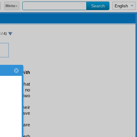
Menu
/ 4)
e really with
” denotes that
 adhere to no
ail in the two
riven by their
 duty to have
erfidy they are
 with the verb