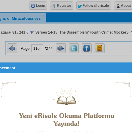
Login
Register
Follow @erisale
About
gns of Miraculousness
aqara( 81 / 241)
/
Verses 14-15: The Dissemblers’ Fourth Crime: Mockery( 4 
Page
/277
ncement
when they are alone with their evil ones, they say: ‘We ar
a idhā khalaw ilā shayā
ṭī
nihim qālū innā ma‘kum
)”
comprehensive “
wāw
– and
” in “
but
(lit. and)
when
(
wa
idhā
)
words are so placed to make it clear that the dissemblers
lar way, and to describe their vacillation, as set forth in det
onal clauses this phrase and the last one.
definiteness expressed by “
when
(
idhā
)
” indicates that d
ity and spreading of corruption, they deem it their bounden
e to their evil ones.
verb “
they are alone
(
khalaw
)” infers that because of their p
 and because of their fear they conceal themselves.
se of “
ilā
(lit. to)
” instead of
ma‘
(
with
), which is properly used