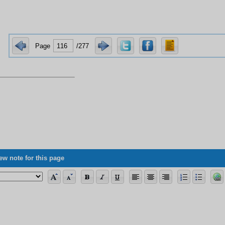
Page
/277
ng the allegorical verses, its vagueness concerning science, and some of its 
ew note for this page