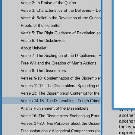
Verse 2: In Praise of the Qur’an
khalaw
Verse 3: Characteristics of the Believers – Belief, Salat, Zakat
refuge 
believe
Verse 4: Belief in the Revelation of the Qur’an and Earlier Scriptu
The 
Proofs of the Hereafter
hidden
Verse 5: The Right-Guidance of Revelation and its Fruits
and tha
The 
Verse 6: The Disbelievers
their m
About Unbelief
in thei
Verse 7: The Sealing-up of the Disbelievers’ Faculties
previou
the lac
Free Will and the Creation of Man’s Actions
its bei
Verse 8: The Dissemblers
and th
Verses 9-10: Condemnation of the Dissemblers
demonst
Verses 11-12: The Dissemblers’ Spreading of Corruption
“
We w
This 
Verse 13: The Dissemblers’ Contempt for the Believers
are not
Verses 14-15: The Dissemblers’ Fourth Crime: Mockery
other o
Allah’s Punishment of the Dissemblers
This p
another
Verse 16: The Dissemblers Exchanging Error for Guidance
another
Verses 17-20: Two Parables about the Dissemblers
for usu
Discussion about Allegorical Comparisons (parables) and the Use 
express