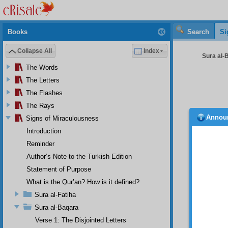
Books
Search
Si
Collapse All
Index
Sura al-B
The Words
The Letters
The Flashes
The Rays
Annou
Signs of Miraculousness
“
But 
you‘
(
W
Introduction
The 
Reminder
these 
Author’s Note to the Turkish Edition
particu
conditi
Statement of Purpose
The 
What is the Qur’an? How is it defined?
deprav
Sura al-Fatiha
recours
The 
Sura al-Baqara
scared,
Verse 1: The Disjointed Letters
The u