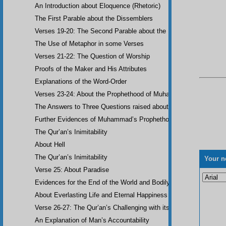
An Introduction about Eloquence (Rhetoric)
The First Parable about the Dissemblers
Verses 19-20: The Second Parable about the Dissemblers
The Use of Metaphor in some Verses
Verses 21-22: The Question of Worship
Proofs of the Maker and His Attributes
Explanations of the Word-Order
Verses 23-24: About the Prophethood of Muhammad (UWBP)
The Answers to Three Questions raised about the Qur’an, concerni
Further Evidences of Muhammad’s Prophethood
The Qur’an’s Inimitability
About Hell
The Qur’an’s Inimitability
Your n
Verse 25: About Paradise
Evidences for the End of the World and Bodily Resurrection
About Everlasting Life and Eternal Happiness
Verse 26-27: The Qur’an’s Challenging with its Inimitability
An Explanation of Man’s Accountability