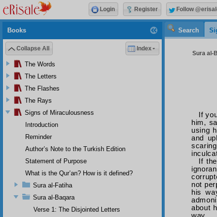
Login
Register
Follow @erisal
Books
Search
Si
Collapse All
Index
Sura al-B
The Words
The Letters
The Flashes
The Rays
Signs of Miraculousness
If yo
him, sa
Introduction
using h
Reminder
and upb
scaring
Author’s Note to the Turkish Edition
inculca
If th
Statement of Purpose
ignoran
What is the Qur’an? How is it defined?
corrupt
not per
Sura al-Fatiha
his way
Sura al-Baqara
admoni
about h
Verse 1: The Disjointed Letters
way.