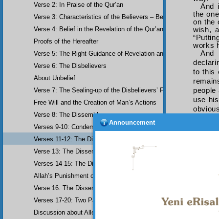
Verse 2: In Praise of the Qur’an
And i
the one
Verse 3: Characteristics of the Believers – Belief, Salat, Zakat
on the 
Verse 4: Belief in the Revelation of the Qur’an and Earlier Scriptu
wish, 
“Puttin
Proofs of the Hereafter
works h
And 
Verse 5: The Right-Guidance of Revelation and its Fruits
declari
Verse 6: The Disbelievers
to this
About Unbelief
remains
people 
Verse 7: The Sealing-up of the Disbelievers’ Faculties
use his
Free Will and the Creation of Man’s Actions
obvious
Verse 8: The Dissemblers
If y
Announcement
Verses 9-10: Condemnation of the Dissemblers
progres
both st
Verses 11-12: The Dissemblers’ Spreading of Corruption
qīla l
Verse 13: The Dissemblers’ Contempt for the Believers
miracul
Verses 14-15: The Dissemblers’ Fourth Crime: Mockery
Allah’s Punishment of the Dissemblers
Verse 16: The Dissemblers Exchanging Error for Guidance
Verses 17-20: Two Parables about the Dissemblers
Discussion about Allegorical Comparisons (parables) and the Use 