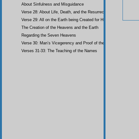
About Sinfulness and Misguidance
Verse 28: About Life, Death, and the Resurrection of the Dead
Verse 29: All on the Earth being Created for Humankind
The Creation of the Heavens and the Earth
Regarding the Seven Heavens
Verse 30: Man’s Vicegerency and Proof of the Angels
Verses 31-33: The Teaching of the Names