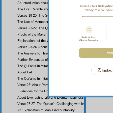
An Introduction about Eloquence (Rhetoric)
The First Parable about the Dissemblers
Verses 19-20: The Second Parable about the Dissemblers
The Use of Metaphor in some Verses
Verses 21-22: The Question of Worship
Proofs of the Maker and His Attributes
Explanations of the Word-Order
Verses 23-24: About the Prophethood of Muhammad (UWBP)
Your n
The Answers to Three Questions raised about the Qur’an, concerni
Further Evidences of Muhammad’s Prophethood
The Qur’an’s Inimitability
Instag
About Hell
The Qur’an’s Inimitability
Verse 25: About Paradise
Evidences for the End of the World and Bodily Resurrection
About Everlasting Life and Eternal Happiness
Verse 26-27: The Qur’an’s Challenging with its Inimitability
An Explanation of Man’s Accountability