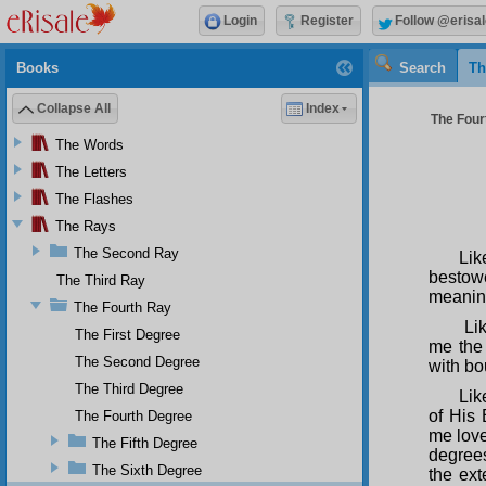
Login
Register
Follow @erisal
Books
Search
Th
Collapse All
Index
The Fourt
The Words
The Letters
The Flashes
The Rays
The Second Ray
Li
bestowe
The Third Ray
meanin
The Fourth Ray
Lik
The First Degree
me the 
The Second Degree
with bo
The Third Degree
Lik
of His
The Fourth Degree
me love
The Fifth Degree
degrees
The Sixth Degree
the ext