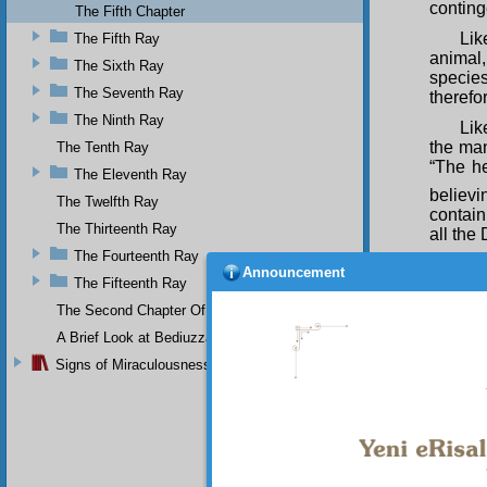
conting
The Fifth Chapter
Lik
The Fifth Ray
animal
The Sixth Ray
species
The Seventh Ray
therefo
The Ninth Ray
Lik
the man
The Tenth Ray
“The h
The Eleventh Ray
believi
The Twelfth Ray
contain
The Thirteenth Ray
all the
The Fourteenth Ray
Lik
Announcement
The Fifteenth Ray
order t
Praise 
The Second Chapter Of The Twenty-Ninth Flash
number 
A Brief Look at Bediuzzaman Said Nursi's Life
Signs of Miraculousness