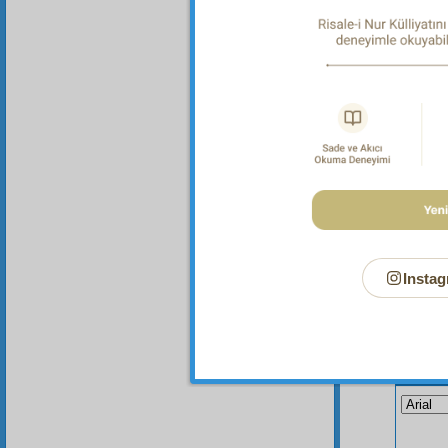
Instag
Your n