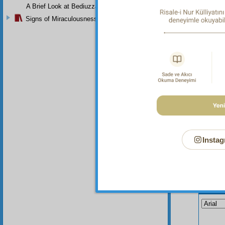
I f
A Brief Look at Bediuzzaman Said Nursi's Life
are dis
Signs of Miraculousness
T h
Instag
Your n