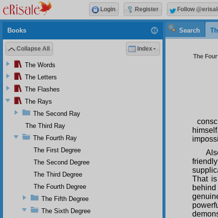
Login
Register
Follow @erisal
Books
Search
Th
Collapse All
Index
The Fourt
The Words
The Letters
The Flashes
The Rays
The Second Ray
consc
The Third Ray
himsel
The Fourth Ray
impossi
The First Degree
Als
friendl
The Second Degree
suppli
The Third Degree
That is
The Fourth Degree
behind
genuin
The Fifth Degree
powerf
The Sixth Degree
demonst