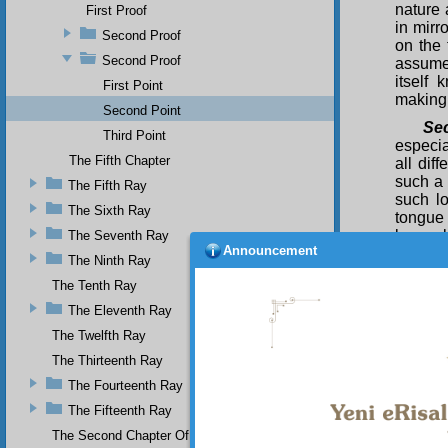
nature 
First Proof
in mirr
Second Proof
on the 
Second Proof
assumed
itself
First Point
making 
Second Point
Se
Third Point
especia
The Fifth Chapter
all dif
such a 
The Fifth Ray
such lo
The Sixth Ray
tongue 
lovers 
The Seventh Ray
Announcement
in the 
The Ninth Ray
ecstat
The Tenth Ray
dance 
respons
The Eleventh Ray
Thi
The Twelfth Ray
existen
The Thirteenth Ray
chiefs 
The Fourteenth Ray
final a
that al
The Fifteenth Ray
existen
The Second Chapter Of The Twenty-Ninth Flash