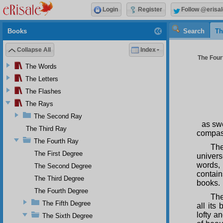
Login
Register
Follow @erisal
Books
Search
Th
Collapse All
Index
The Fourt
The Words
The Letters
The Flashes
The Rays
The Second Ray
as swe
The Third Ray
compas
The Fourth Ray
The
The First Degree
univer
words, 
The Second Degree
contain
The Third Degree
books.
The Fourth Degree
The
The Fifth Degree
all its
lofty a
The Sixth Degree