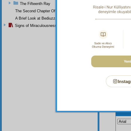
beauty 
The Fifteenth Ray
If you 
The Second Chapter Of The Twenty-Ninth Flash
may und
with th
A Brief Look at Bediuzzaman Said Nursi's Life
Signs of Miraculousness
Instag
Your n