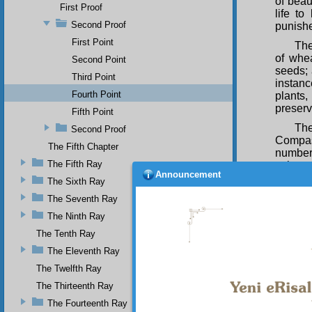
of beau
First Proof
life to
Second Proof
punish
First Point
The
of whea
Second Point
seeds; 
Third Point
instanc
Fourth Point
plants
preserv
Fifth Point
The
Second Proof
Compas
The Fifth Chapter
number
The Fifth Ray
colours
Announcement
living 
The Sixth Ray
pleasan
The Seventh Ray
The
The Ninth Ray
which a
The Tenth Ray
Opener 
from se
The Eleventh Ray
giving o
The Twelfth Ray
Thu
The Thirteenth Ray
beauty 
The Fourteenth Ray
and in