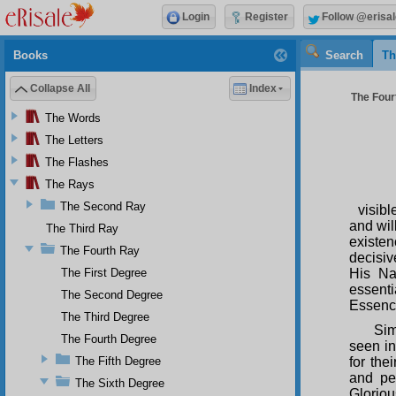
Login
Register
Follow @erisal
Books
Search
Th
Collapse All
Index
The Fourt
The Words
The Letters
The Flashes
The Rays
The Second Ray
visibl
and wil
The Third Ray
existe
The Fourth Ray
decisiv
The First Degree
His Na
essent
The Second Degree
Essenc
The Third Degree
Sim
The Fourth Degree
seen in
The Fifth Degree
for the
and per
The Sixth Degree
Gloriou