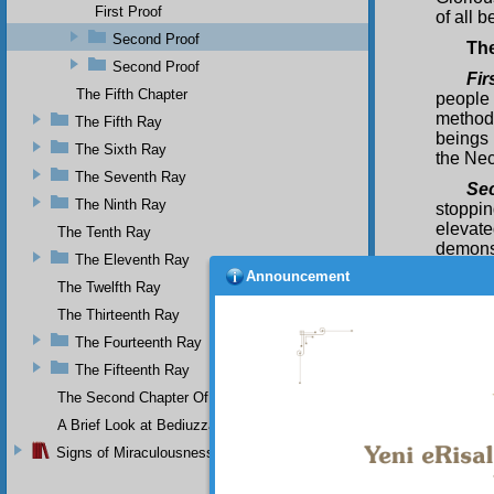
First Proof
of all b
Second Proof
Th
Second Proof
Fir
The Fifth Chapter
people
method
The Fifth Ray
beings 
The Sixth Ray
the Nec
The Seventh Ray
Se
The Ninth Ray
stoppin
elevate
The Tenth Ray
demonst
The Eleventh Ray
does no
Announcement
The Twelfth Ray
the sun
they ar
The Thirteenth Ray
Thi
The Fourteenth Ray
giving 
The Fifteenth Ray
wealth
The Second Chapter Of The Twenty-Ninth Flash
excelle
way. It
A Brief Look at Bediuzzaman Said Nursi's Life
univer
Signs of Miraculousness
renewed
their mi