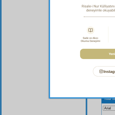
Fou
animate
relies 
world i
Instag
Your n