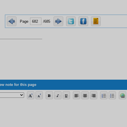
Page
/685
ew note for this page