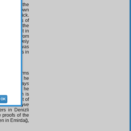
que, like the
uld write down
s very quick.
s works was of
and out in the
 copied out in
d passed from
ut Turkey. Only
, while it was
ern presses in
0.
red three terms
e treatises he
 In
The Rays
ûsufiye,’ as he
that prison is
final fruit of
OK
ts name
Meyve
ers in Denizli
e proofs of the
ten in Emirdağ,