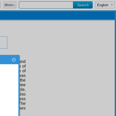
Menu
f the dead and
 it the name of
a collection of
ents. This was
ollection
, the
 are the three
aces of exile,
-uzzaman also
er to address
t work are
The
Staff of Moses