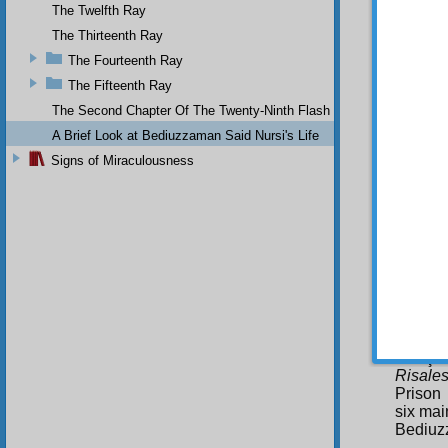
The Twelfth Ray
Th
work it
The Thirteenth Ray
the pi
The Fourteenth Ray
Bediuzz
The Fifteenth Ray
course 
country
The Second Chapter Of The Twenty-Ninth Flash
the ho
A Brief Look at Bediuzzaman Said Nursi's Life
village
in 194
Signs of Miraculousness
not till
the new
The R
In 
of impr
wrote 
Collect
called 
essenti
Eskişe
Risales
Prison 
six mai
Bediuzz