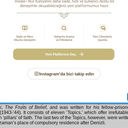
e way the
Risale-i Nur
was written and disseminated was uni
self. Bediuzzaman would dictate at speed to a scribe, who wo
ece in question with equal speed; the actual writing wa
aman had no books for reference and the writing of religiou
forbidden. They were all written therefore in the mountains 
side. Handwritten copies were then made, these were secretly
uses of the
Risale-i Nur
‘Students’, as they were called, an
 to village, and then from town to town, till they spread througho
6 were
Risale-i Nur
Students able to obtain duplicating machines
 1956 that
The Words
and other collections were printed on mod
, Latin, script. The figure given for hand-written copies is 600,00
ays Collection
the course of his twenty-five years of exile, Bediuzzaman suffe
Instagram'da bizi takip edin
isonment together with varying numbers of his students, and th
during each of these he later included in the
Risale-i Nur
.
ion
are ‘fruits’ from all three of his sojourns in the ‘Medrese-i Y
prison, recalling the unjust imprisonment of Joseph (PUH) and 
ally a place of education and training. The Second Ray was the 
hir Prison (1935-’36), while The Eleventh Ray has as i
i
,
The Fruits of Belief
, and was written for his fellow-prison
(1943-’44). It consists of eleven ‘Topics,’ which offer irrefutabl
n ‘pillars’ of faith. The last two of the Topics, however, were writ
aman’s place of compulsory residence after Denizli.