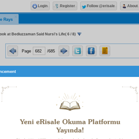
Login
Register
Follow @erisale
About
e Rays
ook at Bediuzzaman Said Nursi's Life( 6 / 8)
Page
/685
ncement
le in Barla, Bediuzzaman put the treatise on the resurrection o
ces that followed it together in the form of a collection and gave
(
The Words
).
The Words
was followed by
Mektûbat
,
Letters
, 
three letters of varying lengths from Bediuzzaman to his stud
ed by
Lem’alar
,
The Flashes Collection
, and
Ş
ualar
,
The Rays C
 collection, which was completed in 1949. Together with these
ions of Additional Letters, for each of Bediuzzaman’s main pl
Lahikası
,
Kastamonu Lahikası
, and
Emirdağ Lahikası
. Bedi
ed various other collections from the above works, in ord
lar sections of society. Among those mentioned in the presen
ating Lamp
(Siracü’n-Nur),
A Guide For Youth
,
Zülfikâr
, and
The 
 Mûsa).