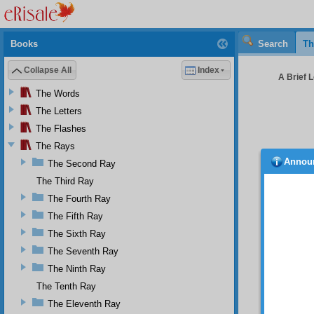
Books
Search
Th
Collapse All
Index
A Brief L
The Words
The Letters
The Flashes
The Rays
Annou
The Second Ray
Whi
the pie
The Third Ray
Sözler
The Fourth Ray
thirty-
The Fifth Ray
follow
present
The Sixth Ray
collect
The Seventh Ray
Barla 
compil
The Ninth Ray
particu
The Tenth Ray
Illumin
The Eleventh Ray
(Asâ-yı