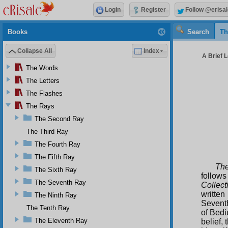
Login
Register
Follow @erisal
Books
Search
Th
Collapse All
Index
A Brief L
The Words
The Letters
The Flashes
The Rays
The Second Ray
The Third Ray
The Fourth Ray
The Fifth Ray
The
The Sixth Ray
follows
The Seventh Ray
Collect
writte
The Ninth Ray
Seventh
The Tenth Ray
of Bedi
The Eleventh Ray
belief,