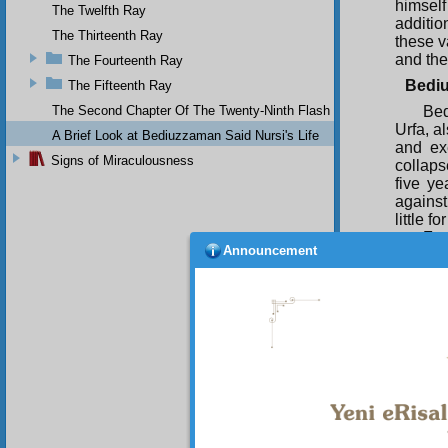
himsel
The Twelfth Ray
additio
The Thirteenth Ray
these v
and the
The Fourteenth Ray
Bediu
The Fifteenth Ray
The Second Chapter Of The Twenty-Ninth Flash
Bed
Urfa, a
A Brief Look at Bediuzzaman Said Nursi's Life
and ex
Signs of Miraculousness
collaps
five y
against
little 
Fro
Announcement
ability
at the 