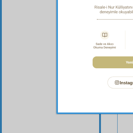
Your n
Instag