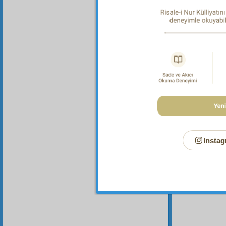
Instag