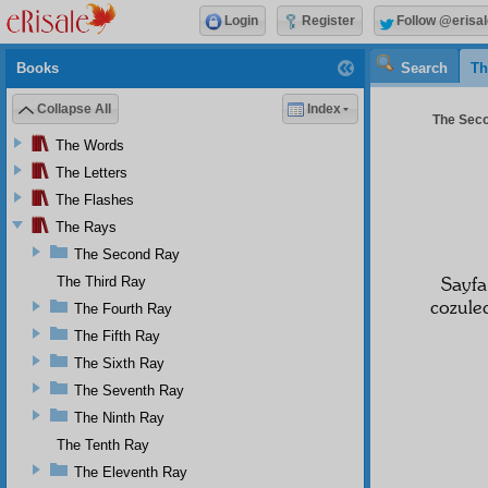
Login
Register
Follow @erisal
Books
Search
Th
Collapse All
Index
The Seco
The Words
The Letters
The Flashes
The Rays
The Second Ray
Sayf
The Third Ray
cozulec
The Fourth Ray
The Fifth Ray
The Sixth Ray
The Seventh Ray
The Ninth Ray
The Tenth Ray
The Eleventh Ray