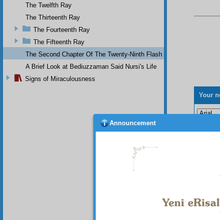
The Twelfth Ray
The Thirteenth Ray
The Fourteenth Ray
The Fifteenth Ray
The Second Chapter Of The Twenty-Ninth Flash
A Brief Look at Bediuzzaman Said Nursi's Life
Signs of Miraculousness
Your n
Announcement