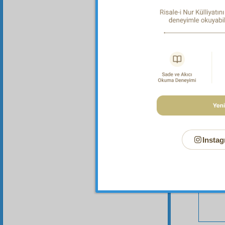
Your n
Instag