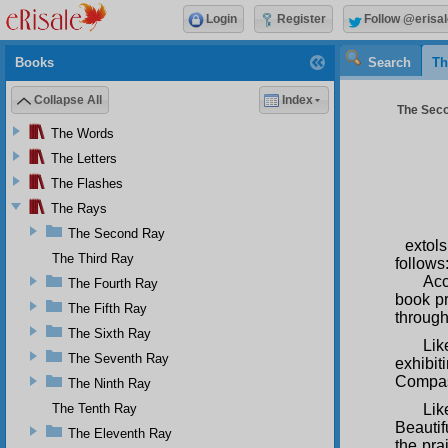
Login
Register
Follow @erisal
Books
Search
Th
Collapse All
Index
The Seco
The Words
The Letters
The Flashes
The Rays
The Second Ray
extol
The Third Ray
follows
Acc
The Fourth Ray
book pr
The Fifth Ray
through
The Sixth Ray
Lik
The Seventh Ray
exhibi
Compas
The Ninth Ray
The Tenth Ray
Lik
Beautif
The Eleventh Ray
the pra