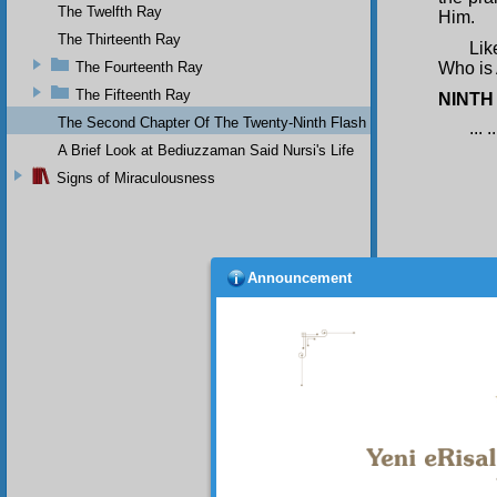
The Twelfth Ray
Him.
The Thirteenth Ray
Lik
The Fourteenth Ray
Who is 
The Fifteenth Ray
NINTH
The Second Chapter Of The Twenty-Ninth Flash
... ..
A Brief Look at Bediuzzaman Said Nursi's Life
Signs of Miraculousness
Announcement