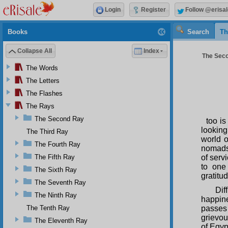
Login
Register
Follow @erisal
Books
Search
Th
Collapse All
Index
The Seco
The Words
The Letters
The Flashes
The Rays
The Second Ray
too is
looking
The Third Ray
world o
The Fourth Ray
nomads,
The Fifth Ray
of serv
to one
The Sixth Ray
gratitud
The Seventh Ray
Dif
The Ninth Ray
happine
The Tenth Ray
passes 
grievou
The Eleventh Ray
of Egyp