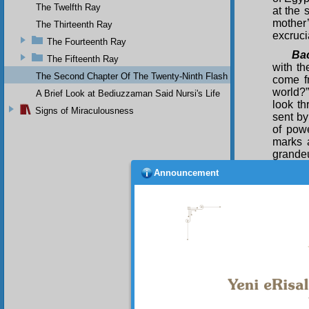
The Twelfth Ray
at the 
mother
The Thirteenth Ray
excruci
The Fourteenth Ray
Ba
The Fifteenth Ray
with th
The Second Chapter Of The Twenty-Ninth Flash
come f
world?”
A Brief Look at Bediuzzaman Said Nursi's Life
look th
Signs of Miraculousness
sent by
of powe
marks 
grandeu
grandeu
Announcement
he will 
bounty.
Sin
which 
praise 
second 
say, an 
to God!
SECON