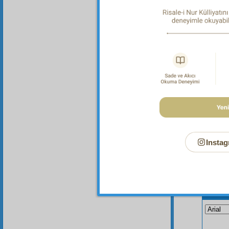
One
these s
be cons
them it
Instag
Your n