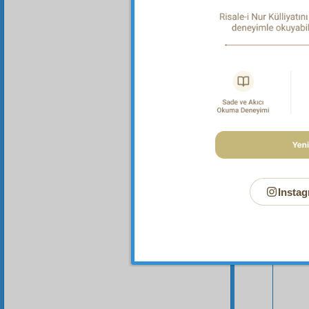
these a
Instag
Your n