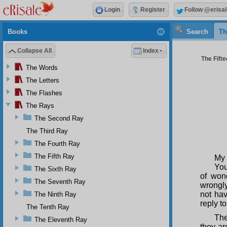
Login
Register
Follow @erisal
Books
Search
Th
Collapse All
Index
The Fifte
The Words
The Letters
The Flashes
The Rays
The Second Ray
The Third Ray
The Fourth Ray
The Fifth Ray
My 
You
The Sixth Ray
of won
The Seventh Ray
wrongly
not hav
The Ninth Ray
reply to
The Tenth Ray
The
The Eleventh Ray
they ar