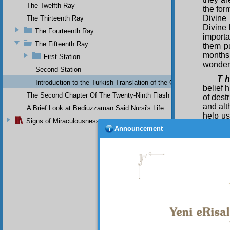
The Twelfth Ray
the for
Divine 
The Thirteenth Ray
Divine 
The Fourteenth Ray
importa
The Fifteenth Ray
them pu
months
First Station
wonder
Second Station
T h
Introduction to the Turkish Translation of the Original Arabic 
belief 
The Second Chapter Of The Twenty-Ninth Flash
of dest
and alt
A Brief Look at Bediuzzaman Said Nursi's Life
help us
Signs of Miraculousness
us; and
Announcement
over the
taking 
Bec
having 
much as
and be
being a
compell
physic
scaring