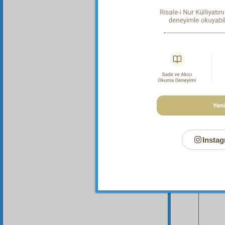
Instag
Your n