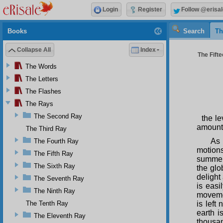
Login
Register
Follow @erisal
Books
Search
Th
Collapse All
Index
The Fifte
The Words
The Letters
The Flashes
The Rays
The Second Ray
the le
amount 
The Third Ray
As 
The Fourth Ray
motions
The Fifth Ray
summer,
The Sixth Ray
the glo
delight
The Seventh Ray
is eas
The Ninth Ray
movemen
The Tenth Ray
is left
earth i
The Eleventh Ray
thousan