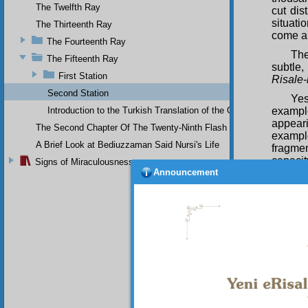
The Twelfth Ray
cut dis
situati
The Thirteenth Ray
come ab
The Fourteenth Ray
Th
The Fifteenth Ray
subtle,
First Station
Risale-
Second Station
Yes
Introduction to the Turkish Translation of the Original Arabic 
example
appeari
The Second Chapter Of The Twenty-Ninth Flash
exampl
A Brief Look at Bediuzzaman Said Nursi's Life
fragmen
capacit
Signs of Miraculousness
Announcement
would b
places.
effect
manifes
In 
looks t
all-pre
manifes
and par
pattern
creates