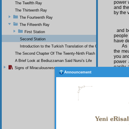
power w
The Twelfth Ray
and the
The Thirteenth Ray
by the 
The Fourteenth Ray
The Fifteenth Ray
and b
First Station
people
Second Station
have de
As 
Introduction to the Turkish Translation of the Original Arabic 
the mea
The Second Chapter Of The Twenty-Ninth Flash
you and
A Brief Look at Bediuzzaman Said Nursi's Life
power a
easily 
Signs of Miraculousness
particu
Announcement
it spins
In 
proof o
the step
For
nec
the
bef
who