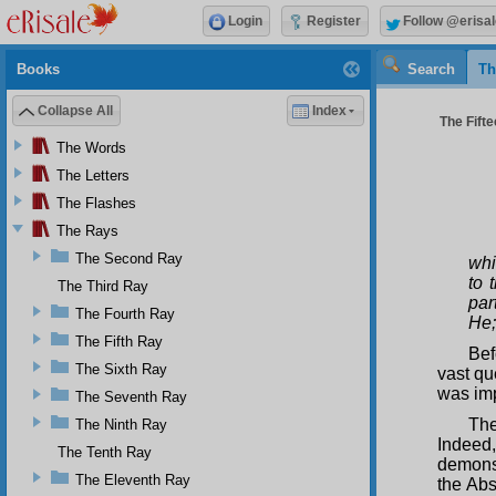
Login
Register
Follow @erisal
Books
Search
Th
Collapse All
Index
The Fifte
The Words
The Letters
The Flashes
The Rays
The Second Ray
whi
to 
The Third Ray
par
The Fourth Ray
He;
The Fifth Ray
Bef
The Sixth Ray
vast qu
was imp
The Seventh Ray
The
The Ninth Ray
Indeed
The Tenth Ray
demonst
The Eleventh Ray
the Abs