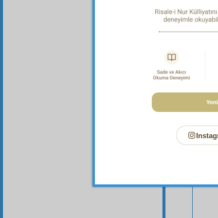
Instag
Your n