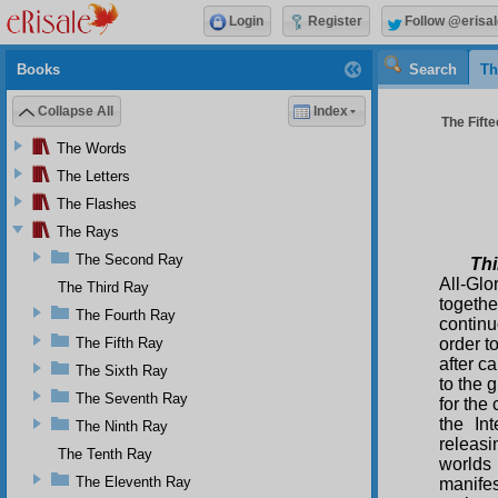
Login
Register
Follow @erisal
Books
Search
Th
Collapse All
Index
The Fifte
The Words
The Letters
The Flashes
The Rays
The Second Ray
Thi
All-Glo
The Third Ray
togeth
The Fourth Ray
contin
The Fifth Ray
order t
after c
The Sixth Ray
to the 
The Seventh Ray
for the
the In
The Ninth Ray
releasi
The Tenth Ray
worlds
The Eleventh Ray
manifes