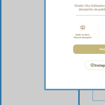
Your n
Instag