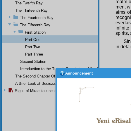
realm o
The Twelfth Ray
men, wh
The Thirteenth Ray
aims of
recogn
The Fourteenth Ray
everlas
The Fifteenth Ray
infinit
First Station
spirits
Part One
Sin
in detai
Part Two
Part Three
Second Station
Introduction to the Turkish Translation of the Original Arabic 
Announcement
The Second Chapter Of The Twenty-Ninth Flash
A Brief Look at Bediuzzaman Said Nursi's Life
Signs of Miraculousness