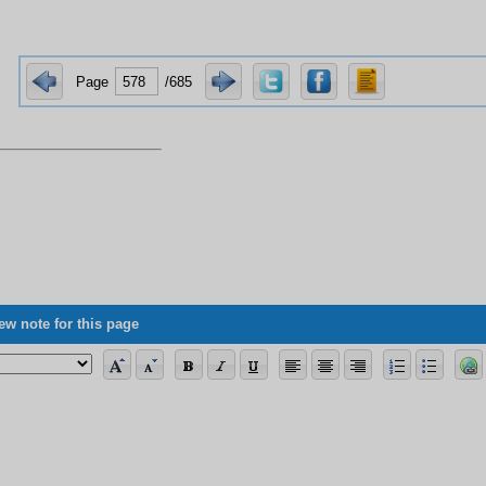
Page
/685
ew note for this page