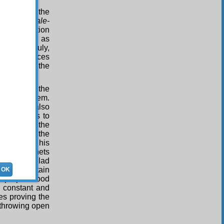
inth Word, the
s of the
Risale-
he resurrection
ought about as
 states. Truly,
 many evidences
istence of the
 looks to the
claims on them.
 veracity also
ring witness to
, and all the
ify also to the
ife, one of his
ousand prophets
iving the glad
s and certain
OK
eir prophethood
ir constant and
es proving the
e throwing open