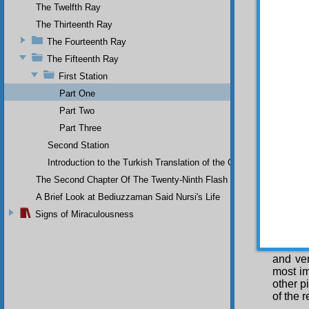
indicat
The Twelfth Ray
Fir
The Thirteenth Ray
Sevent
i Nur
ab
The Fourteenth Ray
of the 
The Fifteenth Ray
indubit
First Station
those t
that th
Part One
hereafte
Part Two
Se
Part Three
resurre
Second Station
Since t
indicat
Introduction to the Turkish Translation of the Original Arabic 
the pr
The Second Chapter Of The Twenty-Ninth Flash
evidenc
resurre
A Brief Look at Bediuzzaman Said Nursi's Life
most co
Signs of Miraculousness
(Peace 
tiding
evidenc
and ver
most im
other p
of the r