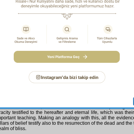
ion of the proof contained in this phrase is as follows:
stly:
We refer to the Tenth Word and its addenda, the Twenty-N
h Topic of
The Fruits of Belief
, the Third Ray, and to the treatise
out belief, the proof, leading to completely certain belief, that t
dead will occur and the hereafter and eternal life will be br
ably and definitely as the coming spring, as this sacred phrase
reatises have proved this pillar of belief in such a way with so
ey compel even the most obdurate deniers to affirm that the ex
r is as certain as the existence of this world.
condly:
One third of the Qur’an of Miraculous Exposition
ction of the dead and the hereafter, and it constructs all its 
his is so, all the miracles and evidences proving the Qur’an’s
e the existence of the hereafter. Similarly, all the miracles bea
The Damascus Sermon
ophethood of Muhammad (Peace and blessings be upon him)
Instagram'da bizi takip edin
es of his prophethood, and all the proofs of his truthfulness, test
ction of the dead and the hereafter. For just as throughout his l
nstant calls concerned the hereafter, so all the twenty-four th
be upon them) taught eternal life and everlasting happiness, g
s to mankind, and proving them with innumerable miracle
es. Since this is so, all the miracles and evidences proving th
acity testified to the hereafter and eternal life, which was the
portant teaching. Making an analogy with this, all the evidenc
illars of belief testify also to the resurrection of the dead and th
ealm of bliss.