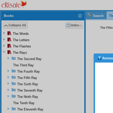
Books
Search
Th
Collapse All
Index
The Fifte
The Words
The Letters
The Flashes
The Rays
Annou
The Second Ray
bount
through
The Third Ray
each mi
The Fourth Ray
THE EL
The Fifth Ray
Thi
The Sixth Ray
eternal
The Seventh Ray
is the 
are bas
The Ninth Ray
of His 
The Tenth Ray
majesty
The Eleventh Ray
for His