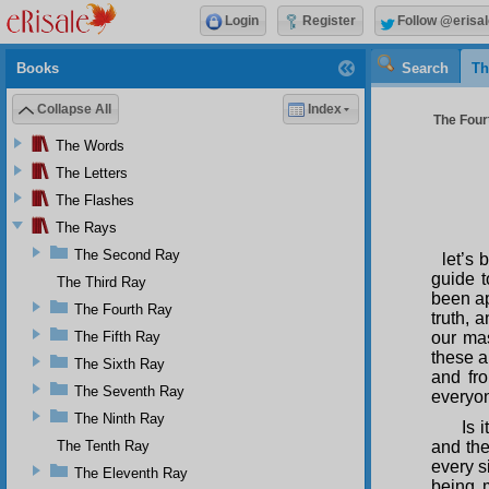
Login
Register
Follow @erisal
Books
Search
Th
Collapse All
Index
The Four
The Words
The Letters
The Flashes
The Rays
The Second Ray
let’s 
guide t
The Third Ray
been ap
The Fourth Ray
truth, 
The Fifth Ray
our mas
these a
The Sixth Ray
and fro
The Seventh Ray
everyon
The Ninth Ray
Is 
The Tenth Ray
and the
every s
The Eleventh Ray
being 