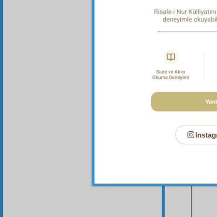
Instag
Your n