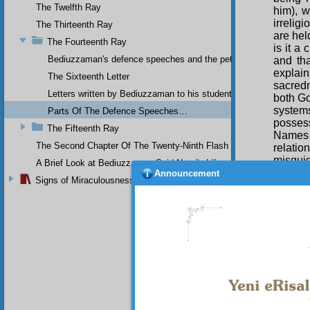
The Twelfth Ray
him), w
irrelig
The Thirteenth Ray
are hel
The Fourteenth Ray
is it a
Bediuzzaman's defence speeches and the petitions he sent to th
and tha
explai
The Sixteenth Letter
sacred
Letters written by Bediuzzaman to his students while in Afyon Pr
both Go
systems
Parts Of The Defence Speeches…
possess
The Fifteenth Ray
Names 
The Second Chapter Of The Twenty-Ninth Flash
relati
misguid
A Brief Look at Bediuzzaman Said Nursi's Life
of the 
Announcement
Signs of Miraculousness
in Para
rebelli
descen
unendin
constan
mankin
Qur’an
The
illicit
country