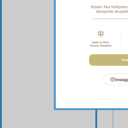
Instag
Your n