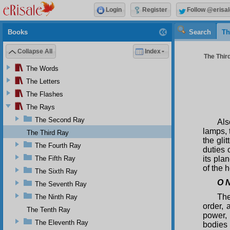
Login
Register
Follow @erisal
Books
Search
Th
Collapse All
Index
The Third
The Words
The Letters
The Flashes
The Rays
The Second Ray
Als
lamps, 
The Third Ray
the gli
The Fourth Ray
duties 
The Fifth Ray
its pla
of the 
The Sixth Ray
O N
The Seventh Ray
The
The Ninth Ray
order,
The Tenth Ray
power,
The Eleventh Ray
bodies 