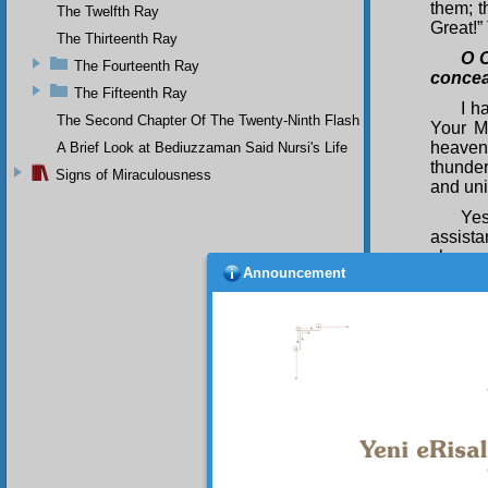
them; t
The Twelfth Ray
Great!” 
The Thirteenth Ray
O O
The Fourteenth Ray
concea
The Fifteenth Ray
I h
The Second Chapter Of The Twenty-Ninth Flash
Your M
heavens
A Brief Look at Bediuzzaman Said Nursi's Life
thunder
Signs of Miraculousness
and uni
Yes
assista
chance 
Announcement
alludin
spectac
rain, 
reverber
The wi
most vi
facilit
and era
existen
sent to
the bre