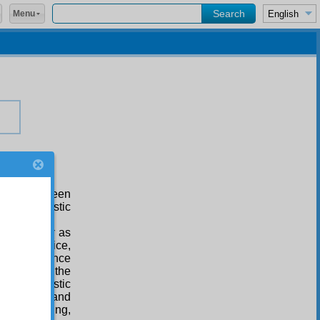
Menu
which has been
cret atheistic
isale-i Nur
as
self-sacrifice,
human patience
 enemies, the
ing, realistic
 religion, and
omely cunning,