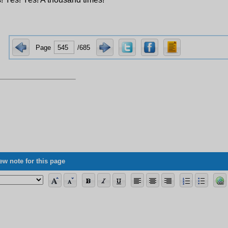
Page
/685
ew note for this page