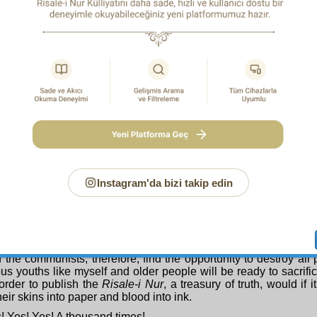
plans.
 what a regretable, sad and sorry situation it is, that for twenty-
ied to eliminate this champion of Islam, this matchless person,
 of detention, in absolute solitary confinement. Even if du
ng from the unfounded suspicions given rise to by the treachery
e Appeal Court and to the Government in Ankara.
ale-i Nur
’s author has been punished, his works continue to be 
ing interest and enthusiasm.
ison in order to console…
 first and most powerful evidence is this: the young people who
aff of Moses
(
Asâ-yi Mûsa
), which has been duplicated in th
 learn the Qur’anic alphabet in order to be able to read the res
emoves the obstacle of not knowing the Qur’anic script, whi
 learning numerous sciences and compels him to read w
ically to distance him from religion and belief. Wheneve
ion has been decked out and fortified with the Qur’an and the
Instagram'da bizi takip edin
te from it, the nation to which that youth belongs has begun t
. Here, the youth have begun to fill their spirits, burning wit
and Islam, with the lights of the
Risale-i Nur
, a Qur’anic com
ng certain, verified belief, our young people will struggle against
sm, and will on no account allow their country to be sold to 
If the communists, therefore, find the opportunity to destroy all
s youths like myself and older people will be ready to sacrifi
order to publish the
Risale-i Nur
, a treasury of truth, would if 
eir skins into paper and blood into ink.
! Yes! Yes! A thousand times!