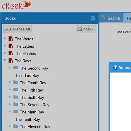
Books
Search
Th
Collapse All
Index
The Four
The Words
The Letters
The Flashes
The Rays
Annou
The Second Ray
Part 
The Third Ray
Thr
The Fourth Ray
destroy
organiz
The Fifth Ray
One
The Sixth Ray
though 
The Seventh Ray
elderly
Bediuz
The Ninth Ray
communi
The Tenth Ray
view, h
has wri
The Eleventh Ray