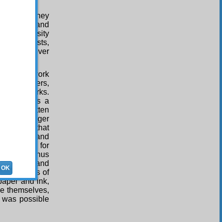
five years they
 in prisons and
e to animosity
 of communists,
read with ever
 read the work
e new letters,
t of the works.
ch prevents a
orks written
r the younger
 sciences that
o progress and
h the need for
mentary. Thus
 irreligion and
OK
the enemies of
 paper and ink,
ce themselves,
it was possible