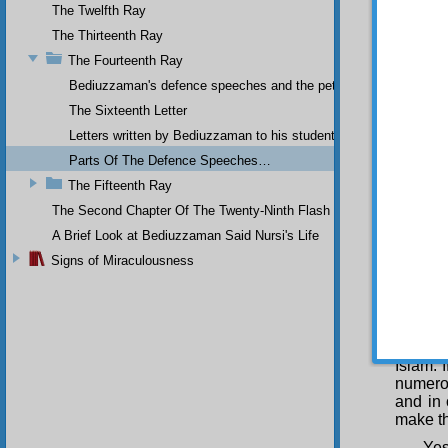
covert 
The Twelfth Ray
But
The Thirteenth Ray
have tr
The Fourteenth Ray
places
resulti
Bediuzzaman's defence speeches and the petitions he sent to th
the
Ris
The Sixteenth Letter
increas
Letters written by Bediuzzaman to his students while in Afyon Pr
The
Parts Of The Defence Speeches…
The St
quickly
The Fifteenth Ray
This r
The Second Chapter Of The Twenty-Ninth Flash
person
A Brief Look at Bediuzzaman Said Nursi's Life
specif
generat
Signs of Miraculousness
irradia
advance
belief 
acquiri
communi
Islam. 
numerou
and in 
make th
Yes