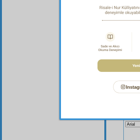
not one
was spi
rule of
Instag
Your n