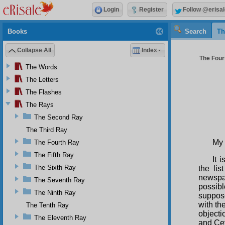
Login
Register
Follow @erisal
Books
Search
Th
Collapse All
Index
The Four
The Words
The Letters
The Flashes
The Rays
The Second Ray
The Third Ray
My 
The Fourth Ray
The Fifth Ray
It 
The Sixth Ray
the li
newspap
The Seventh Ray
possibl
The Ninth Ray
suppose
with th
The Tenth Ray
objecti
The Eleventh Ray
and Cey