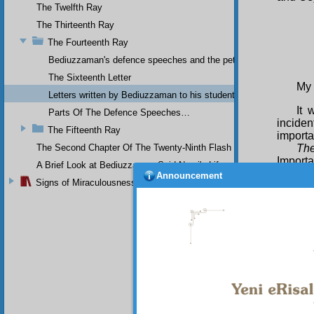
The Twelfth Ray
The Thirteenth Ray
The Fourteenth Ray
Bediuzzaman's defence speeches and the petitions he sent to th
The Sixteenth Letter
My 
Letters written by Bediuzzaman to his students while in Afyon Pr
It 
Parts Of The Defence Speeches…
inciden
The Fifteenth Ray
importa
The Second Chapter Of The Twenty-Ninth Flash
The
Importa
A Brief Look at Bediuzzaman Said Nursi's Life
For Yo
Announcement
Signs of Miraculousness
level o
years,”
fifteen
with fi
medre
of the 
fifteen
Sec
dishes 
drinkin