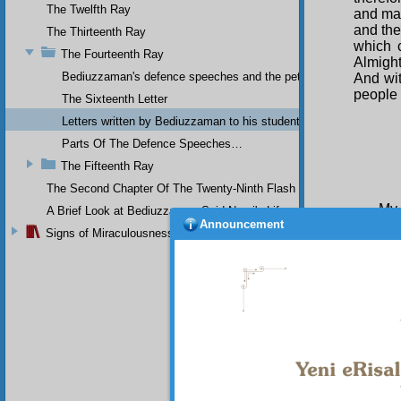
The Twelfth Ray
and mak
and th
The Thirteenth Ray
which 
The Fourteenth Ray
Almight
Bediuzzaman's defence speeches and the petitions he sent to th
And wit
people 
The Sixteenth Letter
Letters written by Bediuzzaman to his students while in Afyon Pr
Parts Of The Defence Speeches…
The Fifteenth Ray
The Second Chapter Of The Twenty-Ninth Flash
My 
A Brief Look at Bediuzzaman Said Nursi's Life
Announcement
Signs of Miraculousness
I u
and po
Risale-
on poli
great h
ill-tre
should
Divine 
also gi
occupie