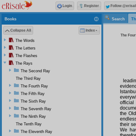
Login
Register
Follow @erisal
Books
Search
Th
Collapse All
Index
The Four
The Words
The Letters
The Flashes
The Rays
The Second Ray
The Third Ray
leadi
evidenc
The Fourth Ray
Istanb
The Fifth Ray
everywh
The Sixth Ray
officia
documen
The Seventh Ray
the Old
The Ninth Ray
endless
The Tenth Ray
their s
We hav
The Eleventh Ray
therefo