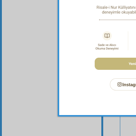
Instag
Your n