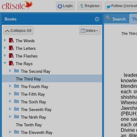
Login
Register
Follow @erisal
Books
Search
Th
Collapse All
Index
The Third
The Words
The Letters
The Flashes
The Rays
The Second Ray
leade
The Third Ray
knowled
blendin
The Fourth Ray
each o
The Fifth Ray
shishh
The Sixth Ray
Whereas
Jawsha
The Seventh Ray
(PBUH)
The Ninth Ray
one sac
each o
The Tenth Ray
Divine 
The Eleventh Ray
an illi