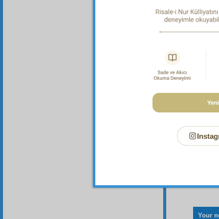
Here,
verse. 
“O 
bodies
observe
necessa
Perfect
Instag
Your n