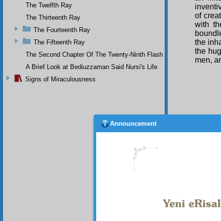
The Twelfth Ray
inventi
of crea
The Thirteenth Ray
with th
The Fourteenth Ray
boundle
the inh
The Fifteenth Ray
the hug
The Second Chapter Of The Twenty-Ninth Flash
men, a
A Brief Look at Bediuzzaman Said Nursi's Life
Signs of Miraculousness
Announcement