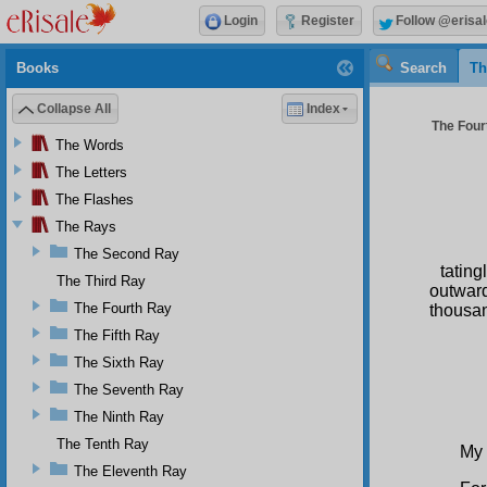
Login
Register
Follow @erisal
Books
Search
Th
Collapse All
Index
The Four
The Words
The Letters
The Flashes
The Rays
The Second Ray
tating
The Third Ray
outward
The Fourth Ray
thousan
The Fifth Ray
S
The Sixth Ray
The Seventh Ray
The Ninth Ray
The Tenth Ray
My 
The Eleventh Ray