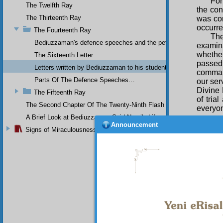
For
The Twelfth Ray
the con
The Thirteenth Ray
was con
occurre
The Fourteenth Ray
The
Bediuzzaman's defence speeches and the petitions he sent to th
examin
whether
The Sixteenth Letter
passed
Letters written by Bediuzzaman to his students while in Afyon Pr
command
Parts Of The Defence Speeches…
our ser
Divine 
The Fifteenth Ray
of tria
The Second Chapter Of The Twenty-Ninth Flash
everyon
or pers
A Brief Look at Bediuzzaman Said Nursi's Life
Announcement
and tha
Signs of Miraculousness
concea
would 
deceiv
“perhap
spiritu
certai
obdurat
thousan