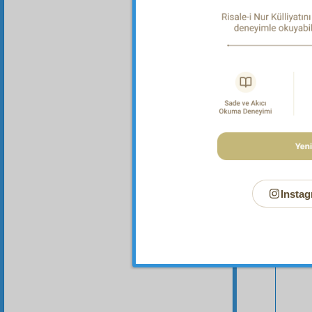
Instag
Your n