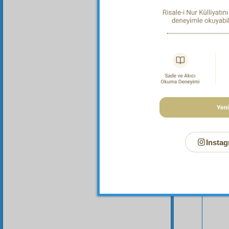
Instag
Your n