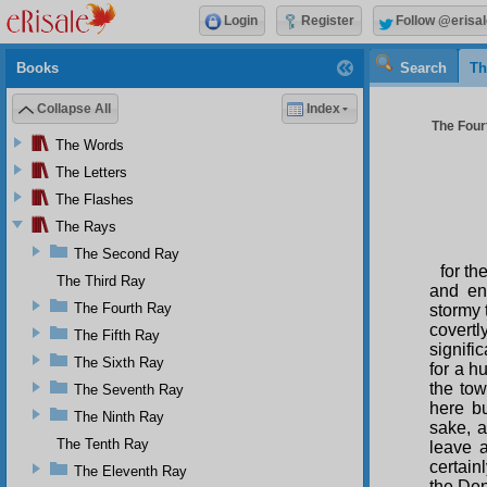
Login
Register
Follow @erisal
Books
Search
Th
Collapse All
Index
The Four
The Words
The Letters
The Flashes
The Rays
The Second Ray
for th
The Third Ray
and en
The Fourth Ray
stormy 
covertl
The Fifth Ray
signifi
The Sixth Ray
for a h
the tow
The Seventh Ray
here bu
The Ninth Ray
sake, 
The Tenth Ray
leave a
certain
The Eleventh Ray
the Den