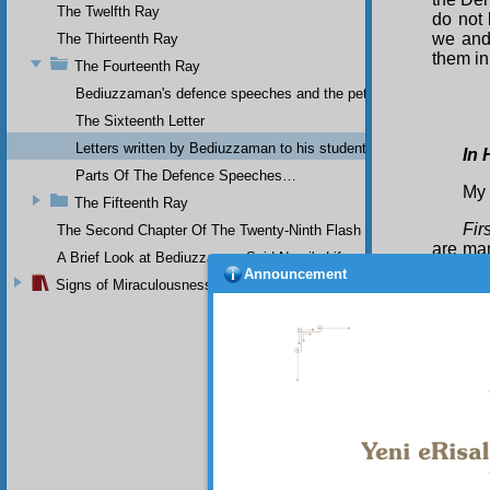
The Twelfth Ray
do not
we and 
The Thirteenth Ray
them in
The Fourteenth Ray
Bediuzzaman's defence speeches and the petitions he sent to th
The Sixteenth Letter
Letters written by Bediuzzaman to his students while in Afyon Pr
In 
Parts Of The Defence Speeches…
My 
The Fifteenth Ray
Firs
The Second Chapter Of The Twenty-Ninth Flash
are man
A Brief Look at Bediuzzaman Said Nursi's Life
have be
Announcement
Signs of Miraculousness
Yes
general
order to
our hop
outside
unhesit
truth i
quinine
Sec
was a p