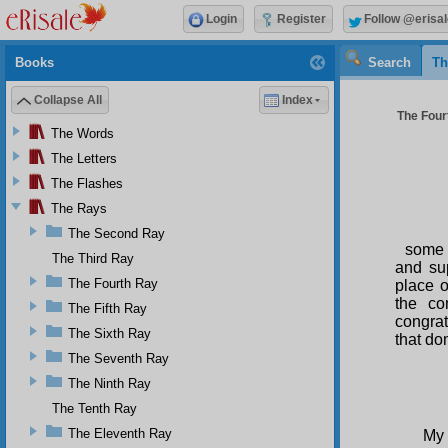
Login
Register
Follow @erisal
Books
Search
Th
Collapse All
Index
The Four
The Words
The Letters
The Flashes
The Rays
The Second Ray
some 
The Third Ray
and sup
The Fourth Ray
place o
the co
The Fifth Ray
congrat
The Sixth Ray
that do
The Seventh Ray
S
The Ninth Ray
The Tenth Ray
The Eleventh Ray
My 