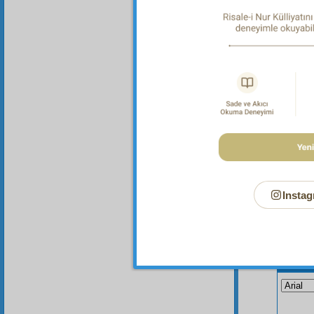
gunpowd
Risale-
nothin
Instag
Your n