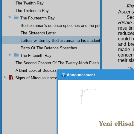
The Twelfth Ray
Firs
The Thirteenth Ray
Ascens
Sec
The Fourteenth Ray
Risale-
Bediuzzaman's defence speeches and the petitions he sent to th
resulti
The Sixteenth Letter
reduced
could h
Letters written by Bediuzzaman to his students while in Afyon Pr
and bre
Parts Of The Defence Speeches…
made i
concern
The Fifteenth Ray
their s
The Second Chapter Of The Twenty-Ninth Flash
Thi
A Brief Look at Bediuzzaman Said Nursi's Life
my diff
Announcement
Signs of Miraculousness
importa
belief.
objecti
their a
nothing
Fou
counted
Fift
teachi
place, 