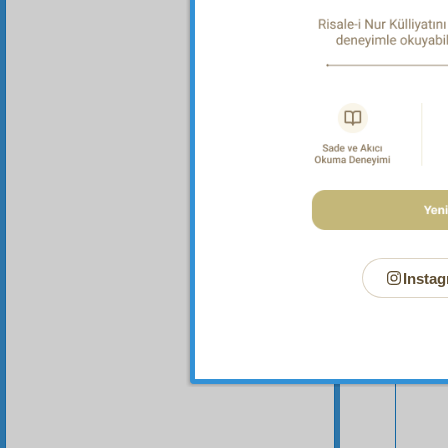
me that
Instag
Your n