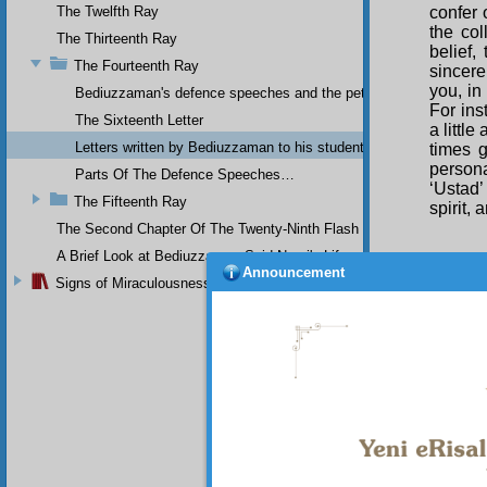
The Twelfth Ray
confer 
the col
The Thirteenth Ray
belief,
The Fourteenth Ray
sincere
you, in
Bediuzzaman's defence speeches and the petitions he sent to th
For ins
The Sixteenth Letter
a littl
Letters written by Bediuzzaman to his students while in Afyon Pr
times g
persona
Parts Of The Defence Speeches…
‘Ustad’
The Fifteenth Ray
spirit,
The Second Chapter Of The Twenty-Ninth Flash
A Brief Look at Bediuzzaman Said Nursi's Life
Announcement
My 
Signs of Miraculousness
The
fashion
The
revolve
two pie
numerou
it.
Th
top of 