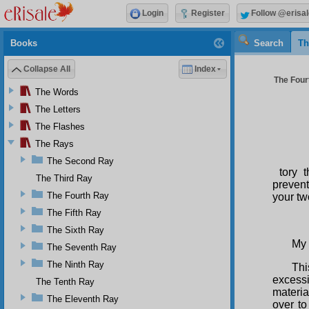
Login
Register
Follow @erisal
Books
Search
Th
Collapse All
Index
The Four
The Words
The Letters
The Flashes
The Rays
The Second Ray
tory 
The Third Ray
prevent
The Fourth Ray
your tw
The Fifth Ray
The Sixth Ray
My 
The Seventh Ray
The Ninth Ray
Thi
excessi
The Tenth Ray
materia
The Eleventh Ray
over to