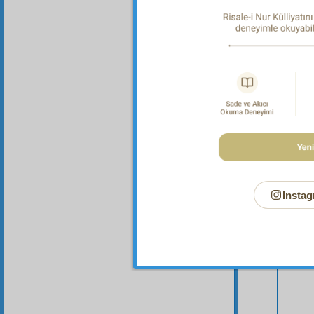
Instag
Your n