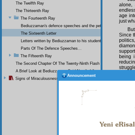
The Twelfth Ray
alone,
endless
The Thirteenth Ray
age int
The Fourteenth Ray
just wh
Bediuzzaman's defence speeches and the petitions he sent to th
But
The Sixteenth Letter
Since t
politi
Letters written by Bediuzzaman to his students while in Afyon Pr
diamon
Parts Of The Defence Speeches…
suppor
The Fifteenth Ray
being 
reduci
The Second Chapter Of The Twenty-Ninth Flash
struggl
A Brief Look at Bediuzzaman Said Nursi's Life
Announcement
If
Signs of Miraculousness
sometim
I r
have be
have ha
Belief 
If 
and that
I w
clear. 