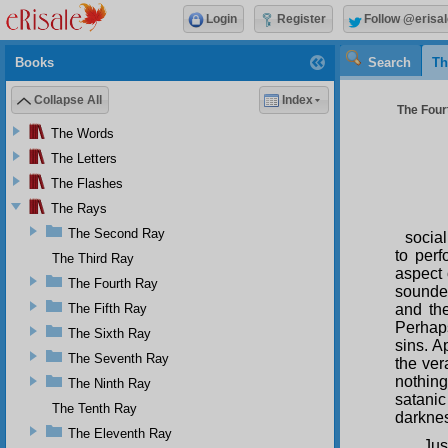
Login
Register
Follow @erisal
Books
Search
Th
Collapse All
Index
The Four
The Words
The Letters
The Flashes
The Rays
The Second Ray
social
to perf
The Third Ray
aspect 
The Fourth Ray
soundes
The Fifth Ray
and th
Perhaps
The Sixth Ray
sins. A
The Seventh Ray
the ver
nothing
The Ninth Ray
satanic 
The Tenth Ray
darknes
The Eleventh Ray
Jus