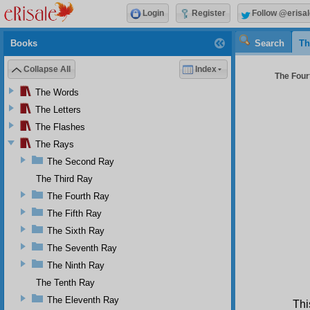
Login
Register
Follow @erisal
Books
Search
Th
Collapse All
Index
The Four
The Words
The Letters
The Flashes
The Rays
The Second Ray
The Third Ray
The Fourth Ray
The Fifth Ray
The Sixth Ray
The Seventh Ray
The Ninth Ray
The Tenth Ray
The Eleventh Ray
Thi