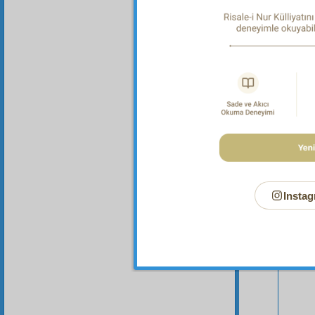
Your n
Instag