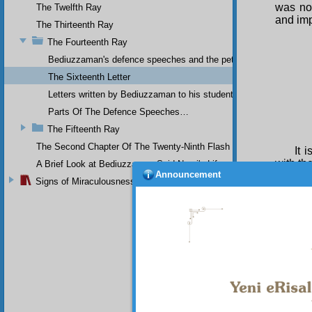
was not
The Twelfth Ray
and imp
The Thirteenth Ray
The Fourteenth Ray
Bediuzzaman's defence speeches and the petitions he sent to th
The Sixteenth Letter
Letters written by Bediuzzaman to his students while in Afyon Pr
Parts Of The Defence Speeches…
The Fifteenth Ray
The Second Chapter Of The Twenty-Ninth Flash
It 
with th
A Brief Look at Bediuzzaman Said Nursi's Life
Announcement
T h
Signs of Miraculousness
a certa
politic
doubtfu
to the 