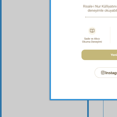
Your n
Instag