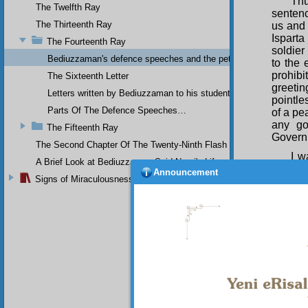
Thu
The Twelfth Ray
sentenc
The Thirteenth Ray
us and 
Isparta
The Fourteenth Ray
soldier
Bediuzzaman's defence speeches and the petitions he sent to th
to the 
prohib
The Sixteenth Letter
greeti
Letters written by Bediuzzaman to his students while in Afyon Pr
pointle
Parts Of The Defence Speeches…
of a pe
any go
The Fifteenth Ray
Governm
The Second Chapter Of The Twenty-Ninth Flash
I w
A Brief Look at Bediuzzaman Said Nursi's Life
who act
Announcement
Signs of Miraculousness
Republi
rights w