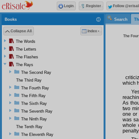
Login
Register
Follow @erisal
Books
Search
Th
Collapse All
Index
The Four
The Words
The Letters
The Flashes
The Rays
The Second Ray
criti
The Third Ray
which h
The Fourth Ray
Yes
The Fifth Ray
reachin
As thou
The Sixth Ray
two min
The Seventh Ray
one or 
The Ninth Ray
was sai
whole 
The Tenth Ray
penalty
The Eleventh Ray