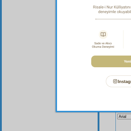
Instag
Your n