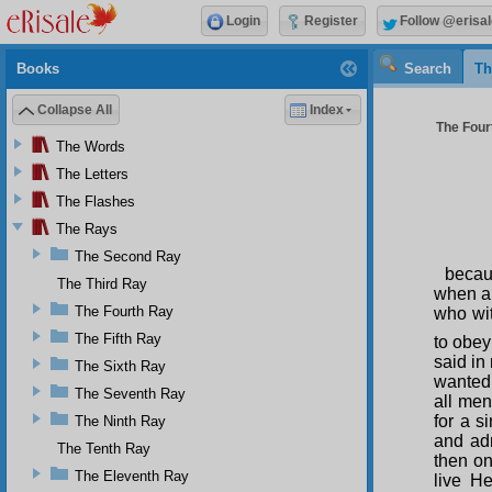
Login
Register
Follow @erisal
Books
Search
Th
Collapse All
Index
The Four
The Words
The Letters
The Flashes
The Rays
The Second Ray
becau
The Third Ray
when a 
The Fourth Ray
who wit
The Fifth Ray
to obey 
said in
The Sixth Ray
wanted 
The Seventh Ray
all men
for a s
The Ninth Ray
and adm
The Tenth Ray
then on
The Eleventh Ray
live He