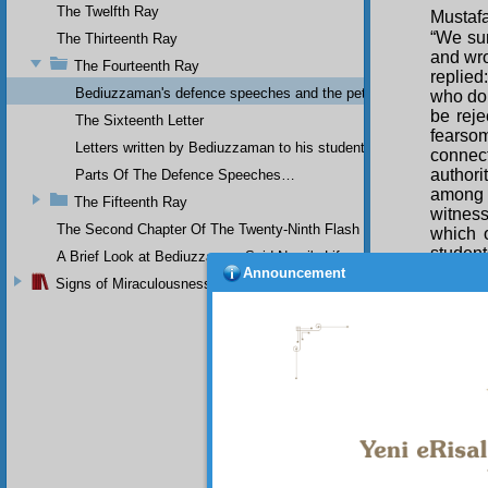
The Twelfth Ray
Mustafa
“We su
The Thirteenth Ray
and wro
The Fourteenth Ray
replied
Bediuzzaman's defence speeches and the petitions he sent to th
who do 
be reje
The Sixteenth Letter
fearso
Letters written by Bediuzzaman to his students while in Afyon Pr
connec
authori
Parts Of The Defence Speeches…
among w
The Fifteenth Ray
witness
The Second Chapter Of The Twenty-Ninth Flash
which 
studen
A Brief Look at Bediuzzaman Said Nursi's Life
there r
Announcement
Signs of Miraculousness
his lif
thousan
and by
through
harm; a
door of
has so
attache
come to