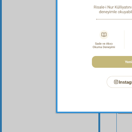
Instag
Your n