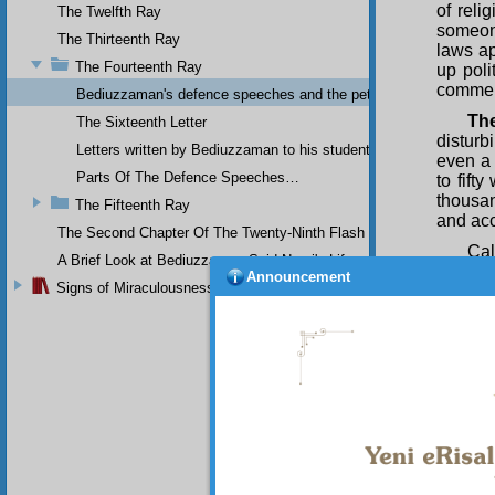
of reli
The Twelfth Ray
someon
The Thirteenth Ray
laws ap
The Fourteenth Ray
up poli
commen
Bediuzzaman's defence speeches and the petitions he sent to th
Th
The Sixteenth Letter
disturb
Letters written by Bediuzzaman to his students while in Afyon Pr
even a 
Parts Of The Defence Speeches…
to fift
thousa
The Fifteenth Ray
and acc
The Second Chapter Of The Twenty-Ninth Flash
Cal
A Brief Look at Bediuzzaman Said Nursi's Life
Announcement
the tho
Signs of Miraculousness
distur
occupa
the Sha
Union 
other, 
— foile
efforts
Greeks,
Ankara