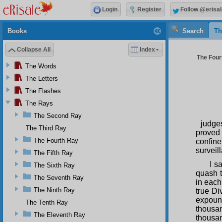
Login
Register
Follow @erisal
Books
Search
Th
Collapse All
Index
The Four
The Words
The Letters
The Flashes
The Rays
The Second Ray
judge
The Third Ray
proved 
The Fourth Ray
confin
surveil
The Fifth Ray
I s
The Sixth Ray
quash 
The Seventh Ray
in each
The Ninth Ray
true Di
expound
The Tenth Ray
thousan
The Eleventh Ray
thousan