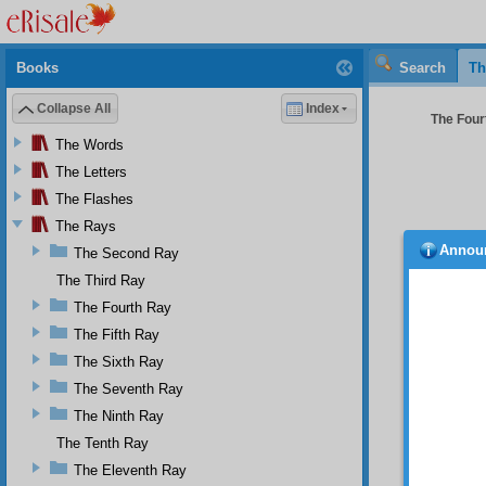
Books
Search
Th
Collapse All
Index
The Four
The Words
The Letters
The Flashes
The Rays
Annou
The Second Ray
Aft
the Twe
The Third Ray
news r
The Fourth Ray
accoste
The Fifth Ray
dayligh
the vei
The Sixth Ray
Whi
The Seventh Ray
Ankara
The Ninth Ray
seemed 
The Tenth Ray
the yea
age of 
The Eleventh Ray
world’s