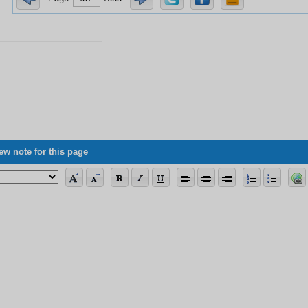
ew note for this page