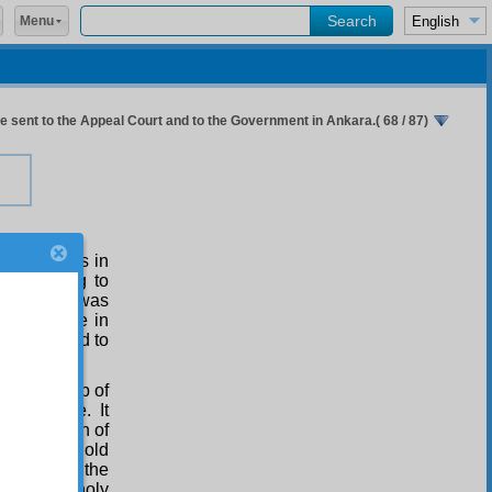
Menu
 sent to the Appeal Court and to the Government in Ankara.( 68 / 87)
’an, it says in
, according to
the world was
arket-place in
hose opposed to
d to the top of
t than me. It
f the season of
d age, the old
 rule, and the
and melancholy