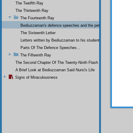
The Twelfth Ray
state in
As I so
The Thirteenth Ray
forefat
The Fourteenth Ray
with gl
Bediuzzaman's defence speeches and the petitions he sent to th
a coffi
The Sixteenth Letter
Letters written by Bediuzzaman to his students while in Afyon Pr
Parts Of The Defence Speeches…
The Fifteenth Ray
“I 
The Second Chapter Of The Twenty-Ninth Flash
had put
A Brief Look at Bediuzzaman Said Nursi's Life
frugali
Signs of Miraculousness
being hu
It 
closest
you do 
every o
should 