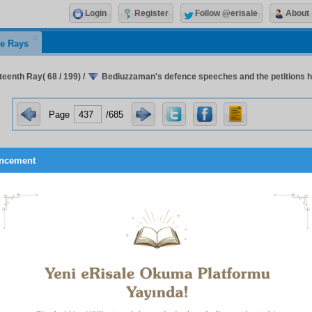
Login
Register
Follow @erisale
About
e Rays
teenth Ray( 68 / 199)
/
Bediuzzaman's defence speeches and the petitions he
Page
/685
ncement
er explaining that the veiling of women is a command of the Qur
nty-Fourth Flash, which is about that subject: “The fact that
eceived, the bare-legged wife of a high-ranking man in 
d by a common shoe-shiner in the country’s capital, in the m
t in front of everyone, deals a slap in the shameless faces of t
ling of women!”
le in the Twenty-Sixth Flash, about the Elderly, it says: “I climbe
 citadel, which was far more aged, dilapidated, and worn ou
to me to be formed of petrified historical events. The old age o
r together with my old age, the citadel’s old age, mankind’s ol
the glorious Ottoman Empire, and the death of the Caliphate’s
 old age all caused me to look in the most grieved, piteous 