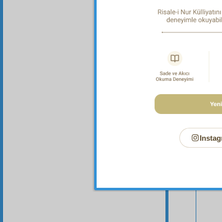
Instag
Your n