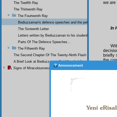
we are 
The Twelfth Ray
The Thirteenth Ray
The Fourteenth Ray
Bediuzzaman's defence speeches and the petitions he sent to th
In 
The Sixteenth Letter
Letters written by Bediuzzaman to his students while in Afyon Pr
Parts Of The Defence Speeches…
Wit
The Fifteenth Ray
decisio
The Second Chapter Of The Twenty-Ninth Flash
briefly
the con
A Brief Look at Bediuzzaman Said Nursi's Life
errors,
Announcement
Signs of Miraculousness
For
the en
rejects
oversig
writing
passing
who co
covered
As 
one of 