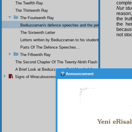
complet
The Twelfth Ray
Nur
stu
The Thirteenth Ray
reason,
The Fourteenth Ray
the tru
the he
Bediuzzaman's defence speeches and the petitions he sent to th
because
The Sixteenth Letter
not sto
Letters written by Bediuzzaman to his students while in Afyon Pr
Parts Of The Defence Speeches…
The Fifteenth Ray
The Second Chapter Of The Twenty-Ninth Flash
A Brief Look at Bediuzzaman Said Nursi's Life
Announcement
Signs of Miraculousness