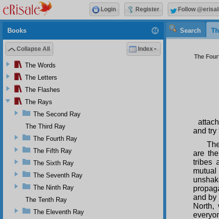
Login
Register
Follow @erisal
Books
Search
Th
Collapse All
Index
The Four
The Words
The Letters
The Flashes
The Rays
The Second Ray
attac
The Third Ray
and try
The Fourth Ray
The
The Fifth Ray
are th
tribes
The Sixth Ray
mutual
The Seventh Ray
unshake
The Ninth Ray
propaga
and by 
The Tenth Ray
North,
The Eleventh Ray
everyon