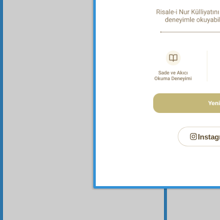
Your n
Instag