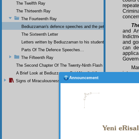
The Twelfth Ray
repeate
Crimin
The Thirteenth Ray
concern
The Fourteenth Ray
The
Bediuzzaman's defence speeches and the petitions he sent to th
and An
The Sixteenth Letter
Indictm
and go
Letters written by Bediuzzaman to his students while in Afyon Pr
can de
Parts Of The Defence Speeches…
applic
The Fifteenth Ray
Govern
The Second Chapter Of The Twenty-Ninth Flash
Man
interpr
A Brief Look at Bediuzzaman Said Nursi's Life
Announcement
hundre
Signs of Miraculousness
in a co
Hadiths