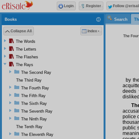
Login
Register
Follow @erisal
Books
Search
Th
Collapse All
Index
The Four
The Words
The Letters
The Flashes
The Rays
The Second Ray
by th
The Third Ray
acquitt
The Fourth Ray
deeds 
The Fifth Ray
disliked
The Sixth Ray
The
accusat
The Seventh Ray
police 
The Ninth Ray
thousan
The Tenth Ray
public 
meaning
The Eleventh Ray
courts 