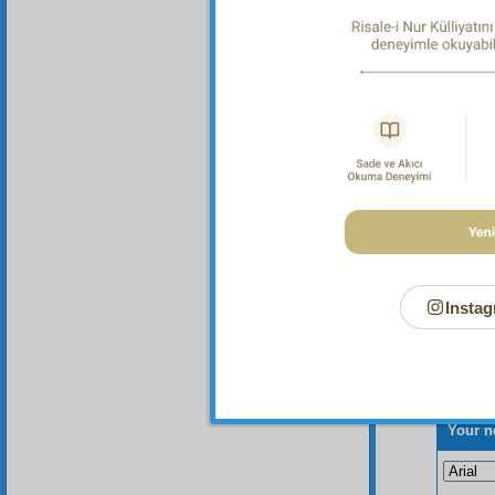
Instag
Your n