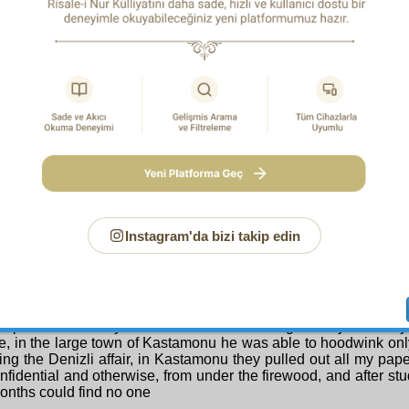
ch religion. I wonder if the twenty confidential letters one of 
 over a year were scrutinized, wouldn’t they contain twenty
ces which would shame him? But the fact that in twenty thou
atises and letters from twenty thousand people they could not fi
inating sentences shows that the
Risale-i Nur
’s aim is solely th
e Appeal Court and to the Government in Ankara.
business with this world.
th Principle:
As with the matters which Denizli Court’s ju
ison in order to console…
d in the indictment because of the unfair and superficial re
, so with Afyon Court —as indicated by what we experience
oned— pretexts have been made so that we have been charg
e matters, and undated letters, and correspondence over twenty
rs, and the Fifth Ray —decisive answers about which are foun
le above and in the Second Question of my petition above— an
es out of the hundred and thirty of the
Risale-i Nur
, and a number
Instagram'da bizi takip edin
ses which were scrutinized by Eskişehir Court and for which
rved, were later covered by the pardon and were acquitted by 
be said about someone who with a speech outside the War Minis
First of March Incident brought to order eight battalions which
aykh al-Islam and
‘ulama
, that he strove for eight years —as
 report— and only succeeded in deceiving twenty or thirt
e, in the large town of Kastamonu he was able to hoodwink onl
ing the Denizli affair, in Kastamonu they pulled out all my pap
nfidential and otherwise, from under the firewood, and after st
onths could find no one