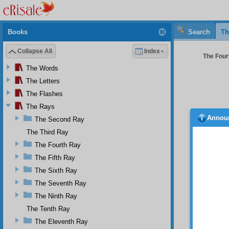
Books
Search
Th
Collapse All
Index
The Four
The Words
The Letters
The Flashes
The Rays
Annou
The Second Ray
and th
particu
The Third Ray
bumped 
The Fourth Ray
infer p
The Fifth Ray
somethi
order, 
The Sixth Ray
And sin
The Seventh Ray
thousan
Eskişeh
The Ninth Ray
real cr
The Tenth Ray
treatis
The Eleventh Ray
to fift