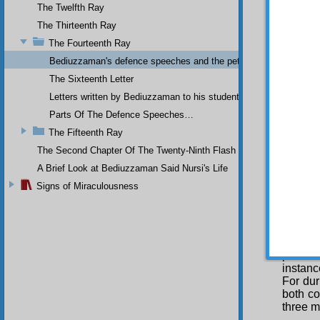
who tea
The Twelfth Ray
written
The Thirteenth Ray
senten
the tre
The Fourteenth Ray
incrim
Bediuzzaman's defence speeches and the petitions he sent to th
has no 
The Sixteenth Letter
Nin
Letters written by Bediuzzaman to his students while in Afyon Pr
include
places
Parts Of The Defence Speeches…
questi
The Fifteenth Ray
the sam
The Second Chapter Of The Twenty-Ninth Flash
ten yea
Princip
A Brief Look at Bediuzzaman Said Nursi's Life
treatis
Signs of Miraculousness
treati
were se
Can it 
Thirty-
the Sh
police
instanc
For dur
both co
three m