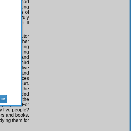
your people had
 incriminating
sand copies of
nd twenty truly
e hereafter. It
st prosecutor
cords of other
d while being
ed concerning
, fifteen, and
d in the Third
d four or five
 of letters and
 the sentences
Denizli Court.
try during the
 had not heeded
 stated by the
OK
y people? For
y five people?
ers and books,
udying them for