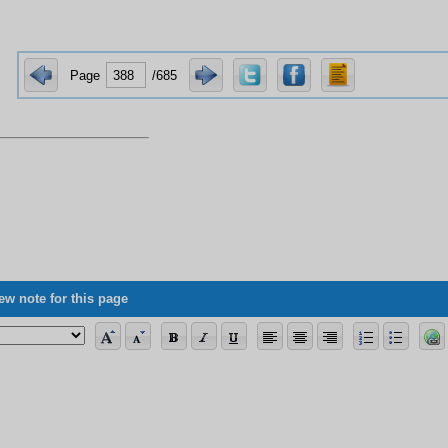
Page
/685
ew note for this page