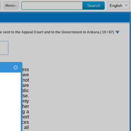
Menu
 sent to the Appeal Court and to the Government in Ankara.( 19 / 87)
e the sharpness
ntentional —we
ainly does not
ccurrences are
turbing public
 someone else.
ons into twenty
rches, neither
 constituting a
e of one short
month sentences
 sentenced all