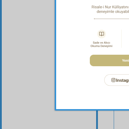
in other
Instag
Your n