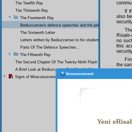
communi
The Twelfth Ray
The Thirteenth Ray
If 
also be
The Fourteenth Ray
securit
Bediuzzaman's defence speeches and the petitions he sent to th
The
The Sixteenth Letter
Risale-
Letters written by Bediuzzaman to his students while in Afyon Pr
no such
this ac
Parts Of The Defence Speeches…
securit
The Fifteenth Ray
Fir
The Second Chapter Of The Twenty-Ninth Flash
the sam
A Brief Look at Bediuzzaman Said Nursi's Life
Sec
Announcement
Signs of Miraculousness
the
Ris
and mai
the Firs
Yes
and the
the In
lawless
atheism
Eig
accuse 