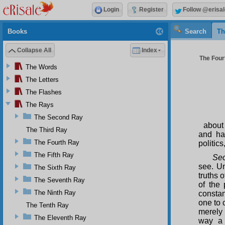
Login
Register
Follow @erisal
Books
Search
Th
Collapse All
Index
The Four
The Words
The Letters
The Flashes
The Rays
The Second Ray
about
The Third Ray
and ha
The Fourth Ray
politics
The Fifth Ray
Sec
see. Un
The Sixth Ray
truths 
The Seventh Ray
of the 
The Ninth Ray
constan
one to 
The Tenth Ray
merely 
The Eleventh Ray
way a p