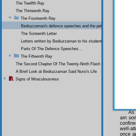
and th
The Twelfth Ray
unfort
The Thirteenth Ray
severely
The Fourteenth Ray
of gove
Bediuzzaman's defence speeches and the petitions he sent to th
Thi
save th
The Sixteenth Letter
refrain
Letters written by Bediuzzaman to his students while in Afyon Pr
being o
Parts Of The Defence Speeches…
of soci
sacred 
The Fifteenth Ray
last t
The Second Chapter Of The Twenty-Ninth Flash
harmles
and Kas
A Brief Look at Bediuzzaman Said Nursi's Life
majorit
Signs of Miraculousness
nation 
this co
refuted
harmfu
former 
As 
am som
confine
well-at
once ap