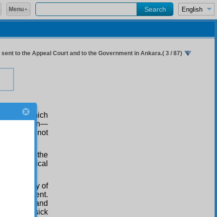
Menu
ent to the Appeal Court and to the Government in Ankara.( 3 / 87)
belief —which
ghastly poison—
ore we may not
the view of the
ea of political
amental way of
 in government.
e unbelief and
dren, the sick