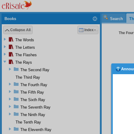
Books
Search
Th
Collapse All
Index
The Four
The Words
The Letters
The Flashes
The Rays
Annou
The Second Ray
power
destroy
The Third Ray
induce 
The Fourth Ray
make t
The Fifth Ray
Fir
The Sixth Ray
heedles
propaga
The Seventh Ray
Se
The Ninth Ray
the
Ris
The Tenth Ray
For dep
The Eleventh Ray
deservi