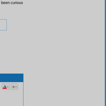
r been curious