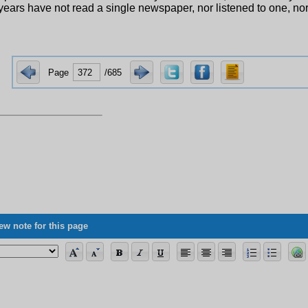
years have not read a single newspaper, nor listened to one, no
Page
/685
ew note for this page