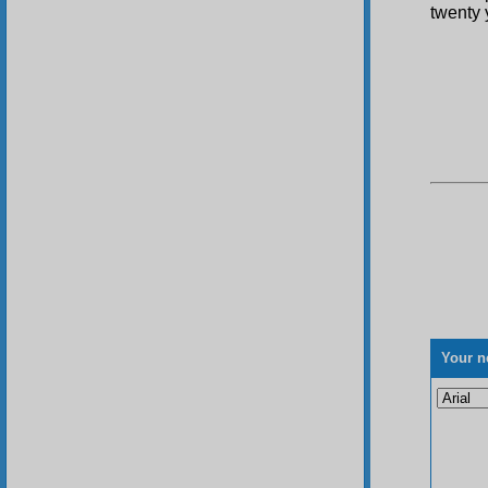
twenty 
Your n