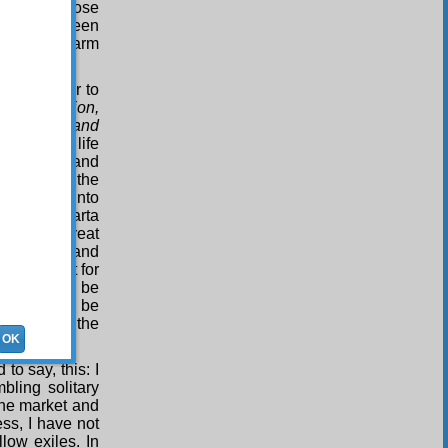
or two, those
, we have been
ics, to the harm
ime in order to
t, compassion,
lawlessness and
oks to the life
a powerful and
 that over the
 people into
ces of Isparta
ngly the great
he country and
nd benefit for
Nur
cannot be
 fancied to be
ho refutes the
OK
to say, this: I
ling solitary
the market and
ss, I have not
low exiles. In