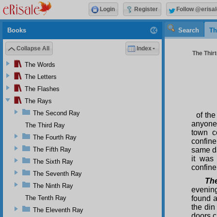
Login
Register
Follow @erisal
Books
Search
Th
Collapse All
Index
The Thirt
The Words
The Letters
The Flashes
The Rays
The Second Ray
of the
anyone.
The Third Ray
town co
The Fourth Ray
confine
The Fifth Ray
same da
it was
The Sixth Ray
confine
The Seventh Ray
The
The Ninth Ray
evening
The Tenth Ray
found a
the din
The Eleventh Ray
doors c