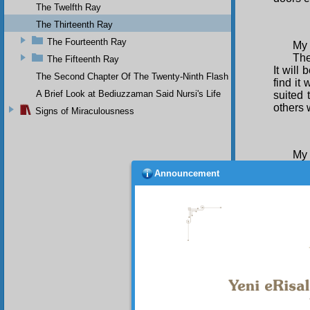
The Twelfth Ray
The Thirteenth Ray
The Fourteenth Ray
My 
The
The Fifteenth Ray
It will
The Second Chapter Of The Twenty-Ninth Flash
find it
A Brief Look at Bediuzzaman Said Nursi's Life
suited 
others 
Signs of Miraculousness
My 
For
Announcement
and ric
with me
blessi
shaped 
saw tha
My 
Las
me. I w