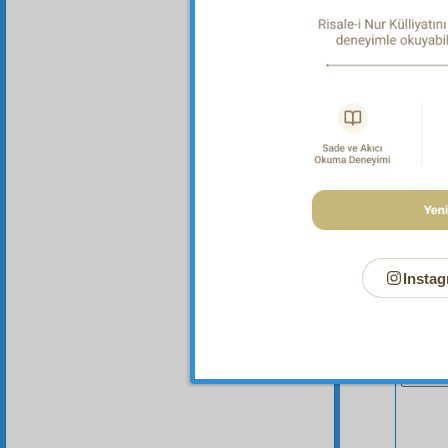
I reme
somethi
Instag
Your n