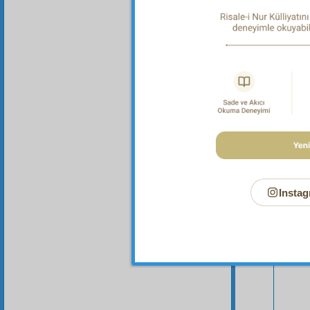
Sec
Instag
Your n