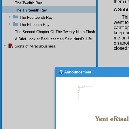
them utt
The Twelfth Ray
A Subt
The Thirteenth Ray
Thi
The Fourteenth Ray
went to
The Fifteenth Ray
can’t o
The Second Chapter Of The Twenty-Ninth Flash
keep be
me on t
A Brief Look at Bediuzzaman Said Nursi's Life
on anot
Signs of Miraculousness
closed 
Announcement
My 
The
yesterd
The
that wi
the bo
represe
a minut
The fo
and did