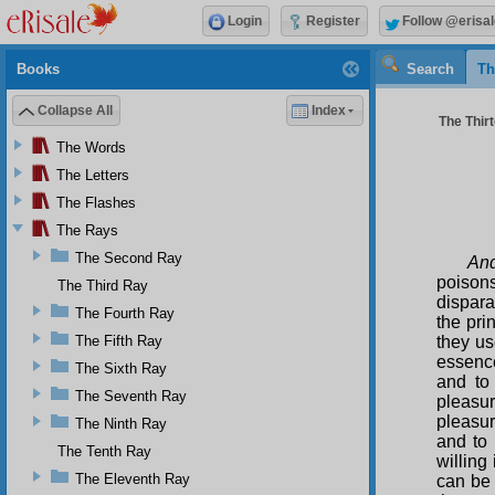
Login
Register
Follow @erisal
Books
Search
Th
Collapse All
Index
The Thirt
The Words
The Letters
The Flashes
The Rays
The Second Ray
And
poisons
The Third Ray
dispara
The Fourth Ray
the pri
The Fifth Ray
they us
essenc
The Sixth Ray
and to
The Seventh Ray
pleasur
pleasur
The Ninth Ray
and to 
The Tenth Ray
willing
The Eleventh Ray
can be